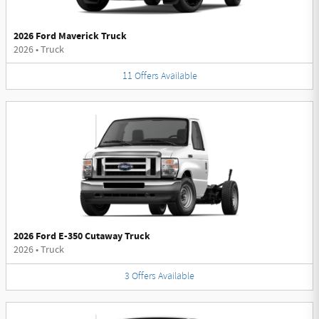
2026 Ford Maverick Truck
2026
•
Truck
11
Offers
Available
2026 Ford E-350 Cutaway Truck
2026
•
Truck
3
Offers
Available