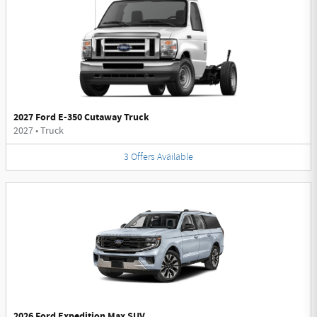
2027 Ford E-350 Cutaway Truck
2027
•
Truck
3
Offers
Available
2026 Ford Expedition Max SUV