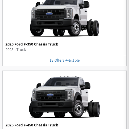
2025 Ford F-350 Chassis Truck
2025
•
Truck
12
Offers
Available
2025 Ford F-450 Chassis Truck