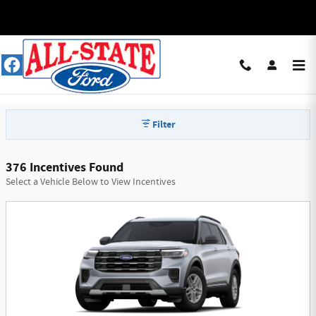
Skip to main content
All-State Ford Manufacturer Offers
Filter
376 Incentives Found
Select a Vehicle Below to View Incentives