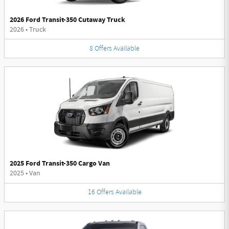
2026 Ford Transit-350 Cutaway Truck
2026
•
Truck
8
Offers
Available
2025 Ford Transit-350 Cargo Van
2025
•
Van
16
Offers
Available