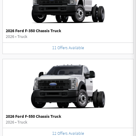
2026 Ford F-350 Chassis Truck
2026
•
Truck
11
Offers
Available
2026 Ford F-550 Chassis Truck
2026
•
Truck
12
Offers
Available