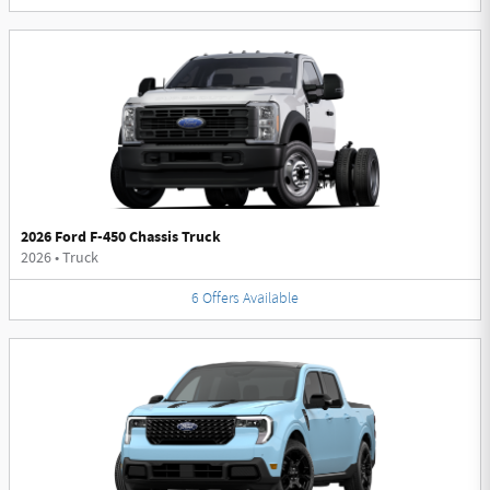
2026 Ford F-450 Chassis Truck
2026
•
Truck
6
Offers
Available