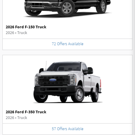
2026 Ford F-150 Truck
2026
•
Truck
72
Offers
Available
2026 Ford F-350 Truck
2026
•
Truck
57
Offers
Available