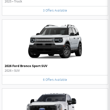
2025
•
Truck
3
Offers
Available
2026 Ford Bronco Sport SUV
2026
•
SUV
6
Offers
Available