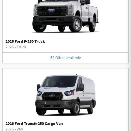
2026 Ford F-250 Truck
2026
•
Truck
58
Offers
Available
2026 Ford Transit-250 Cargo Van
2026
•
Van