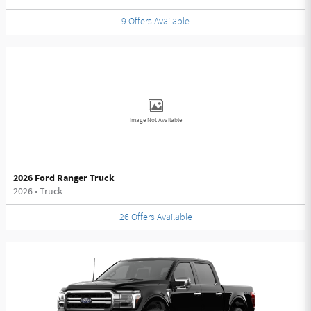
9
Offers
Available
Image Not Available
2026 Ford Ranger Truck
2026
•
Truck
26
Offers
Available