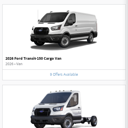
2026 Ford Transit-150 Cargo Van
2026
•
Van
9
Offers
Available