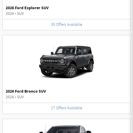
2026 Ford Explorer SUV
2026
•
SUV
35
Offers
Available
2026 Ford Bronco SUV
2026
•
SUV
17
Offers
Available