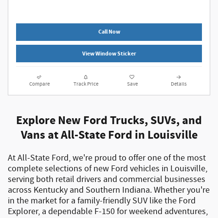
Call Now
View Window Sticker
Compare
Track Price
Save
Details
Explore New Ford Trucks, SUVs, and
Vans at All-State Ford in Louisville
At All-State Ford, we're proud to offer one of the most
complete selections of
new Ford vehicles in Louisville
,
serving both
retail drivers and commercial businesses
across Kentucky and Southern Indiana. Whether you're
in the market for a
family-friendly SUV like the Ford
Explorer
, a
dependable F-150 for weekend adventures
,