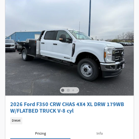
2026 Ford F350 CRW CHAS 4X4 XL DRW 179WB
W/FLATBED TRUCK V-8 cyl
Diesel
Pricing
Info