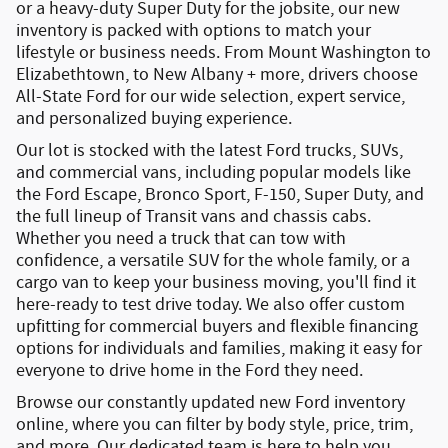
or a
heavy-duty Super Duty for the jobsite
, our new
inventory is packed with options to match your
lifestyle or business needs. From
Mount Washington to
Elizabethtown
, to New Albany + more, drivers choose
All-State Ford for our wide selection, expert service,
and personalized buying experience.
Our lot is stocked with the latest
Ford trucks, SUVs,
and commercial vans
, including popular models like
the
Ford Escape
,
Bronco Sport
,
F-150
,
Super Duty
, and
the full lineup of
Transit vans and chassis cabs
.
Whether you need a truck that can tow with
confidence, a versatile SUV for the whole family, or a
cargo van to keep your business moving, you'll find it
here-ready to test drive today. We also offer
custom
upfitting
for commercial buyers and
flexible financing
options
for individuals and families, making it easy for
everyone to drive home in the Ford they need.
Browse our constantly updated
new Ford inventory
online
, where you can filter by body style, price, trim,
and more. Our dedicated team is here to help you