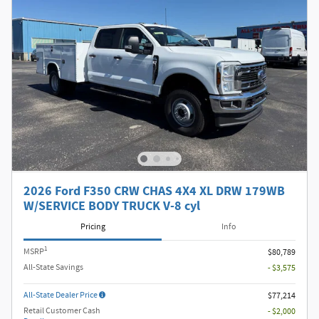
2026 Ford F350 CRW CHAS 4X4 XL DRW 179WB
W/SERVICE BODY TRUCK V-8 cyl
Pricing
Info
1
MSRP
$80,789
All-State Savings
- $3,575
All-State Dealer Price
$77,214
Retail Customer Cash
- $2,000