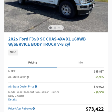
2025 Ford F350 SC CHAS 4X4 XL 168WB
W/SERVICE BODY TRUCK V-8 cyl
Diesel
Pricing
Info
1
MSRP
$85,887
All-State Savings
- $5,965
All-State Dealer Price
$79,922
Model Year Closeout Bonus Cash - Super
- $6,500
Duty Chassis
Details
$73,422
Price After Rebates