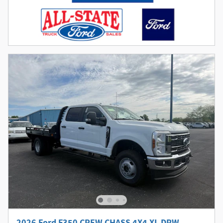
2026 Ford F350 CREW CHASS 4X4 XL DRW