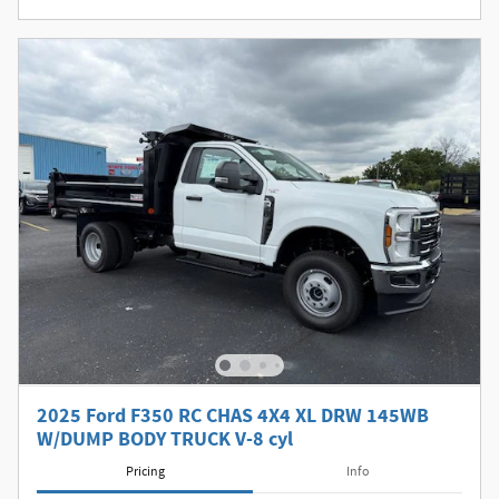
2025 Ford F350 RC CHAS 4X4 XL DRW 145WB
W/DUMP BODY TRUCK V-8 cyl
Pricing
Info