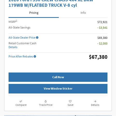
179WB W/FLATBED TRUCK V-8 cyl
Pricing
Info
1
MSRP
$72,921
All-State Savings
- $3,541
All-State Dealer Price
$69,380
Retail Customer Cash
- $2,000
Details
$67,380
Price After Rebates
Call Now
View Window Sticker
Compare
Track Price
Save
Details