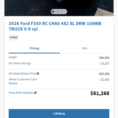
2026 Ford F350 RC CHAS 4X2 XL DRW 169WB
TRUCK V-8 cyl
Diesel
Pricing
Info
1
MSRP
$66,555
All-State Savings
- $3,287
All-State Dealer Price
$63,268
Retail Customer Cash
- $2,000
Details
$61,268
Price After Rebates
Call Now