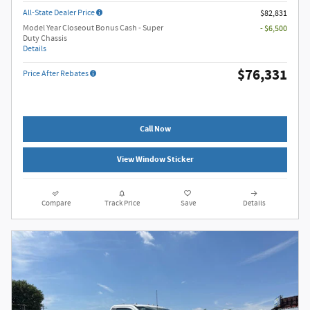
All-State Dealer Price
$82,831
Model Year Closeout Bonus Cash - Super
- $6,500
Duty Chassis
Details
$76,331
Price After Rebates
Call Now
View Window Sticker
Compare
Track Price
Save
Details