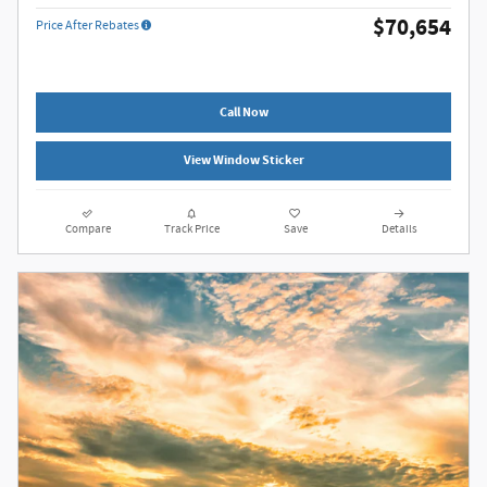
$70,654
Price After Rebates
Call Now
View Window Sticker
Compare
Track Price
Save
Details