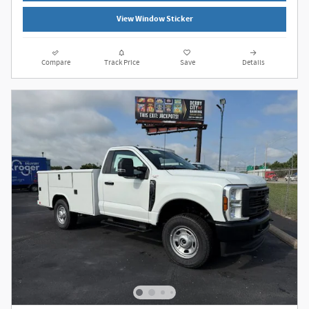
View Window Sticker
Compare
Track Price
Save
Details