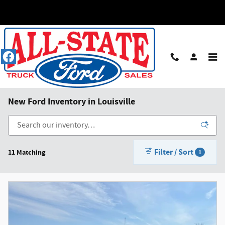
Skip to main content
New Ford Inventory in Louisville
Filter / Sort
11 Matching
1