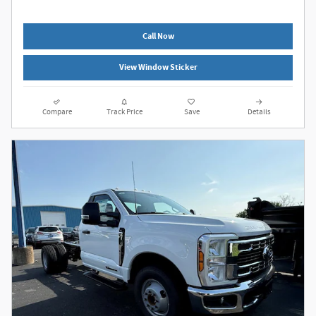
Call Now
View Window Sticker
Compare
Track Price
Save
Details