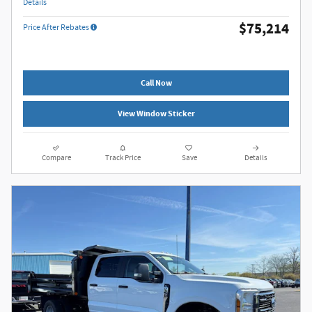
Details
$75,214
Price After Rebates
Call Now
View Window Sticker
Compare
Track Price
Save
Details