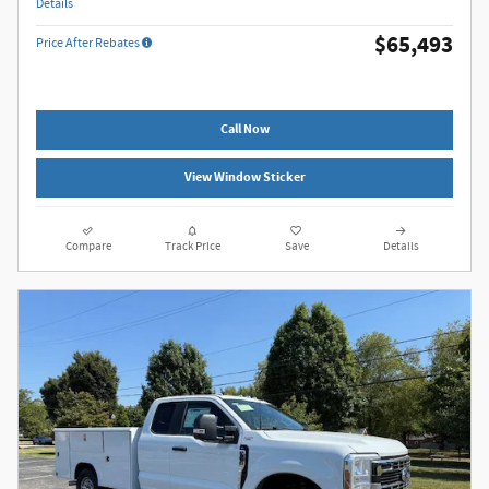
Details
$65,493
Price After Rebates
Call Now
View Window Sticker
Compare
Track Price
Save
Details