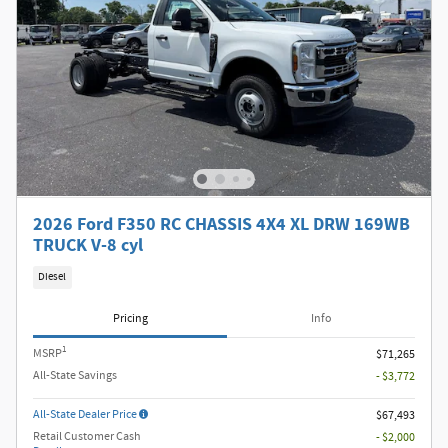
2026 Ford F350 RC CHASSIS 4X4 XL DRW 169WB
TRUCK V-8 cyl
Diesel
Pricing
Info
1
MSRP
$71,265
All-State Savings
- $3,772
All-State Dealer Price
$67,493
Retail Customer Cash
- $2,000