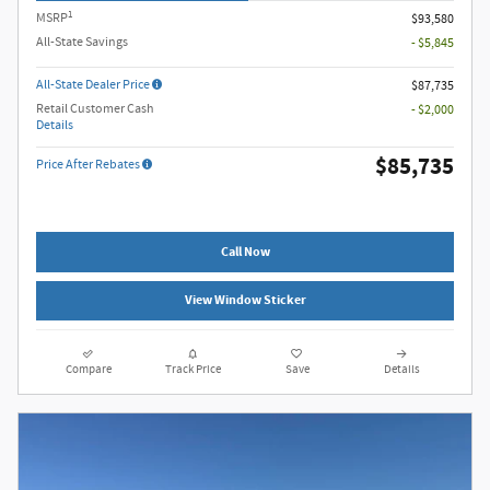
1
MSRP
$93,580
All-State Savings
- $5,845
All-State Dealer Price
$87,735
Retail Customer Cash
- $2,000
Details
$85,735
Price After Rebates
Call Now
View Window Sticker
Compare
Track Price
Save
Details