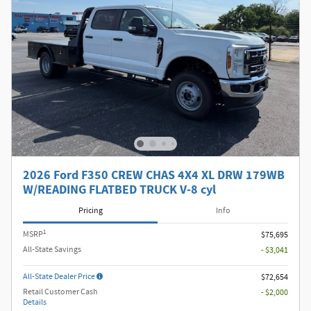
2026 Ford F350 CREW CHAS 4X4 XL DRW 179WB
W/READING FLATBED TRUCK V-8 cyl
Pricing
Info
1
MSRP
$75,695
All-State Savings
- $3,041
All-State Dealer Price
$72,654
Retail Customer Cash
- $2,000
Details