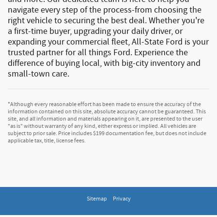
navigate every step of the process-from choosing the
right vehicle to securing the best deal. Whether you're
a first-time buyer, upgrading your daily driver, or
expanding your commercial fleet, All-State Ford is your
trusted partner for all things Ford.
Experience the
difference of buying local, with big-city inventory and
small-town care.
*Although every reasonable effort has been made to ensure the accuracy of the
information contained on this site, absolute accuracy cannot be guaranteed. This
site, and all information and materials appearing on it, are presented to the user
"as is" without warranty of any kind, either express or implied. All vehicles are
subject to prior sale. Price includes $199 documentation fee, but does not include
applicable tax, title, license fees.
Sitemap
Privacy