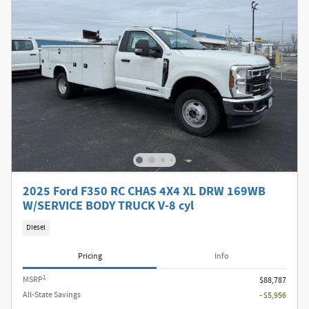
2025 Ford F350 RC CHAS 4X4 XL DRW 169WB
W/SERVICE BODY TRUCK V-8 cyl
Diesel
Pricing
Info
1
MSRP
$88,787
All-State Savings
- $5,956