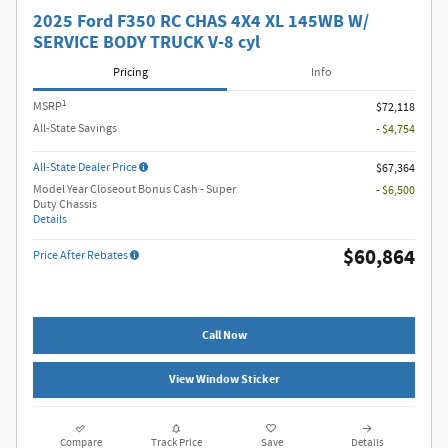
2025 Ford F350 RC CHAS 4X4 XL 145WB W/
SERVICE BODY TRUCK V-8 cyl
Pricing
Info
1
MSRP
$72,118
All-State Savings
- $4,754
All-State Dealer Price
$67,364
Model Year Closeout Bonus Cash - Super
- $6,500
Duty Chassis
Details
$60,864
Price After Rebates
Call Now
View Window Sticker
Compare
Track Price
Save
Details