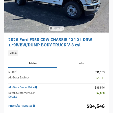
2026 Ford F350 CRW CHASSIS 4X4 XL DRW
179WBW/DUMP BODY TRUCK V-8 cyl
Diesel
Pricing
Info
1
MSRP
$91,293
All-State Savings
- $4,747
All-State Dealer Price
$86,546
Retail Customer Cash
- $2,000
Details
$84,546
Price After Rebates