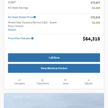
1
MSRP
$75,657
All-State Savings
- $4,839
All-State Dealer Price
$70,818
Model Year Closeout Bonus Cash - Super
- $6,500
Duty Chassis
Details
$64,318
Price After Rebates
Call Now
View Window Sticker
Compare
Track Price
Save
Details