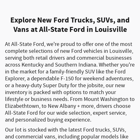
Explore New Ford Trucks, SUVs, and
Vans at All-State Ford in Louisville
At All-State Ford, we're proud to offer one of the most
complete selections of
new Ford vehicles in Louisville
,
serving both
retail drivers and commercial businesses
across Kentucky and Southern Indiana. Whether you're
in the market for a
family-friendly SUV like the Ford
Explorer
, a
dependable F-150 for weekend adventures
,
or a
heavy-duty Super Duty for the jobsite
, our new
inventory is packed with options to match your
lifestyle or business needs. From
Mount Washington to
Elizabethtown
, to New Albany + more, drivers choose
All-State Ford for our wide selection, expert service,
and personalized buying experience.
Our lot is stocked with the latest
Ford trucks, SUVs,
and commercial vans
, including popular models like