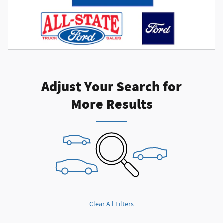
Adjust Your Search for
More Results
Clear All Filters