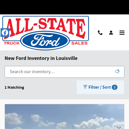
Skip to main content
New Ford Inventory in Louisville
Filter / Sort
1 Matching
1