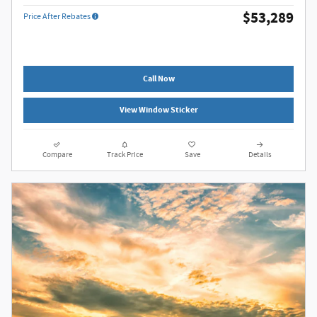
$53,289
Price After Rebates
Call Now
View Window Sticker
Compare
Track Price
Save
Details