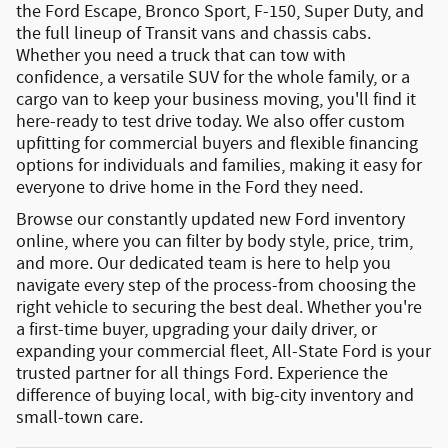
the
Ford Escape
,
Bronco Sport
,
F-150
,
Super Duty
, and
the full lineup of
Transit vans and chassis cabs
.
Whether you need a truck that can tow with
confidence, a versatile SUV for the whole family, or a
cargo van to keep your business moving, you'll find it
here-ready to test drive today. We also offer
custom
upfitting
for commercial buyers and
flexible financing
options
for individuals and families, making it easy for
everyone to drive home in the Ford they need.
Browse our constantly updated
new Ford inventory
online
, where you can filter by body style, price, trim,
and more. Our dedicated team is here to help you
navigate every step of the process-from choosing the
right vehicle to securing the best deal. Whether you're
a first-time buyer, upgrading your daily driver, or
expanding your commercial fleet, All-State Ford is your
trusted partner for all things Ford.
Experience the
difference of buying local, with big-city inventory and
small-town care.