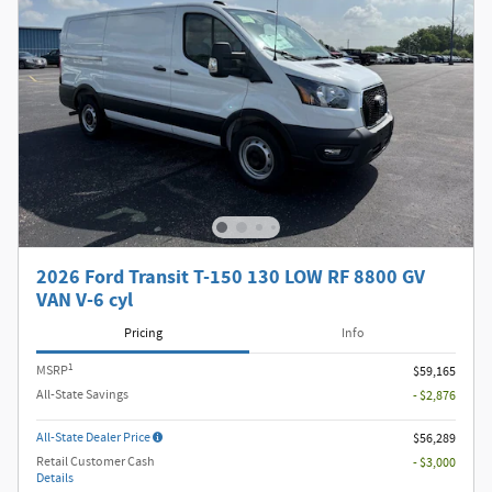
2026 Ford Transit T-150 130 LOW RF 8800 GV
VAN V-6 cyl
Pricing
Info
1
MSRP
$59,165
All-State Savings
- $2,876
All-State Dealer Price
$56,289
Retail Customer Cash
- $3,000
Details