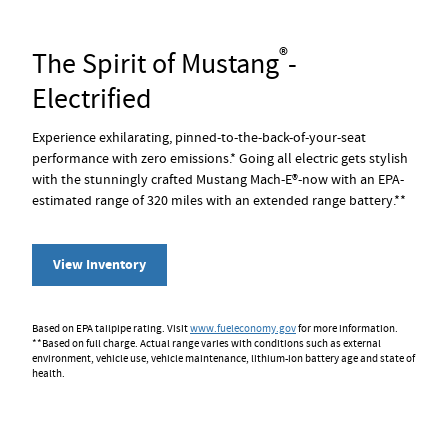
®
The Spirit of Mustang
-
Electrified
Experience exhilarating, pinned-to-the-back-of-your-seat
performance with zero emissions.* Going all electric gets stylish
with the stunningly crafted Mustang Mach-E®-now with an EPA-
estimated range of 320 miles with an extended range battery.**
View Inventory
Based on EPA tailpipe rating. Visit
www.fueleconomy.gov
for more information.
**Based on full charge. Actual range varies with conditions such as external
environment, vehicle use, vehicle maintenance, lithium-ion battery age and state of
health.