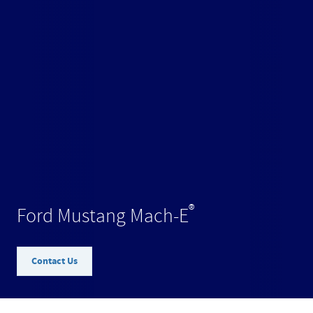
®
Ford Mustang Mach-E
Contact Us