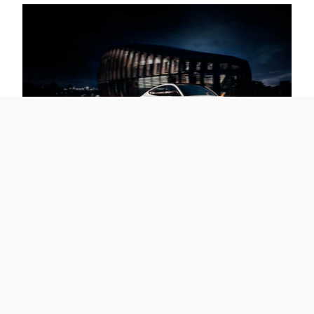
The Future Demands to be Driven
Take a test drive at All-State Ford for a thrilling taste of what
electric vehicle driving can be. Experience the thrilling ride and
brisk acceleration of a Mustang Mach-E where it can truly be felt -