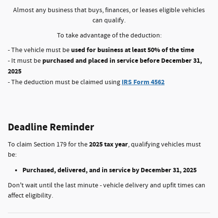
Almost any business that buys, finances, or leases eligible vehicles
can qualify.
To take advantage of the deduction:
used for business at least 50% of the time
- The vehicle must be
purchased and placed in service before December 31,
- It must be
2025
IRS Form 4562
- The deduction must be claimed using
Deadline Reminder
2025 tax year
To claim Section 179 for the
, qualifying vehicles must
be:
Purchased, delivered, and in service by December 31, 2025
Don't wait until the last minute - vehicle delivery and upfit times can
affect eligibility.