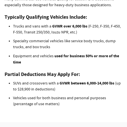
especially those designed for heavy-duty business applications.
Typically Qualifying Vehicles Include:
GVWR over 6,000 lbs
Trucks and vans with a
(F-250, F-350, F-450,
F-550, Transit 250/350, Isuzu NPR, etc.)
Specialty commercial vehicles like service body trucks, dump
trucks, and box trucks
used for business 50% or more of the
Equipment and vehicles
time
Partial Deductions May Apply For:
GVWR between 6,000-14,000 lbs
SUVs and crossovers with a
(up
to $28,900 in deductions)
Vehicles used for both business and personal purposes
(percentage of use matters)