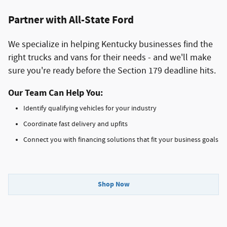
Partner with All-State Ford
We specialize in helping Kentucky businesses find the
right trucks and vans for their needs - and we'll make
sure you're ready before the Section 179 deadline hits.
Our Team Can Help You:
Identify qualifying vehicles for your industry
Coordinate fast delivery and upfits
Connect you with financing solutions that fit your business goals
Shop Now