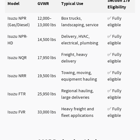
Section 179
Model
GVWR
Typical Use
Eligibility
Isuzu NPR
12,000–
Box trucks,
✅ Fully
(Gas/Diesel)
13,000 lbs
landscaping, service
eligible
Isuzu NPR-
Delivery, HVAC,
✅ Fully
14,500 lbs
HD
electrical, plumbing
eligible
Freight, heavy
✅ Fully
Isuzu NQR
17,950 lbs
delivery
eligible
Towing, moving,
✅ Fully
Isuzu NRR
19,500 lbs
equipment hauling
eligible
Regional hauling,
✅ Fully
Isuzu FTR
25,950 lbs
large deliveries
eligible
Heavy freight and
✅ Fully
Isuzu FVR
33,000 lbs
fleet applications
eligible