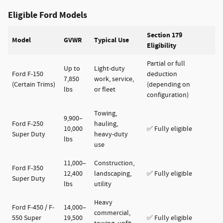
Eligible Ford Models
Section 179
Model
GVWR
Typical Use
Eligibility
Partial or full
Up to
Light-duty
Ford F-150
deduction
7,850
work, service,
(Certain Trims)
(depending on
lbs
or fleet
configuration)
Towing,
9,900–
Ford F-250
hauling,
10,000
✅ Fully eligible
Super Duty
heavy-duty
lbs
use
11,000–
Construction,
Ford F-350
12,400
landscaping,
✅ Fully eligible
Super Duty
lbs
utility
Heavy
Ford F-450 / F-
14,000–
commercial,
550 Super
19,500
✅ Fully eligible