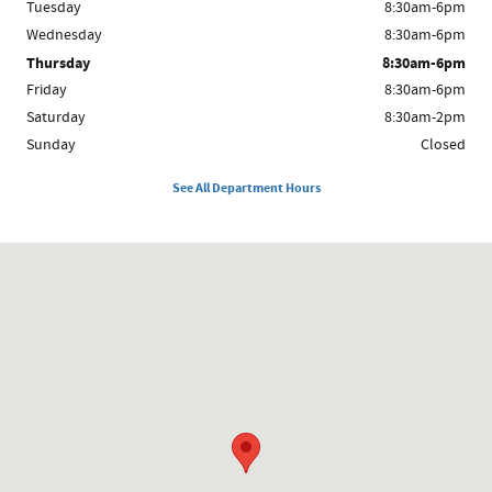
Tuesday
8:30am-6pm
Wednesday
8:30am-6pm
Thursday
8:30am-6pm
Friday
8:30am-6pm
Saturday
8:30am-2pm
Sunday
Closed
See All Department Hours
Visit us at: 1357 Gardiner Lane Louisville, KY 40213