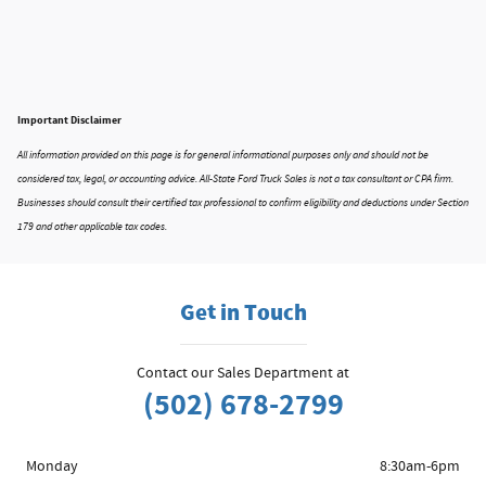
Important Disclaimer
All information provided on this page is for general informational purposes only and should not be
considered tax, legal, or accounting advice. All-State Ford Truck Sales is not a tax consultant or CPA firm.
Businesses should consult their certified tax professional to confirm eligibility and deductions under Section
179 and other applicable tax codes.
Get in Touch
Contact our Sales Department at
(502) 678-2799
Monday
8:30am-6pm