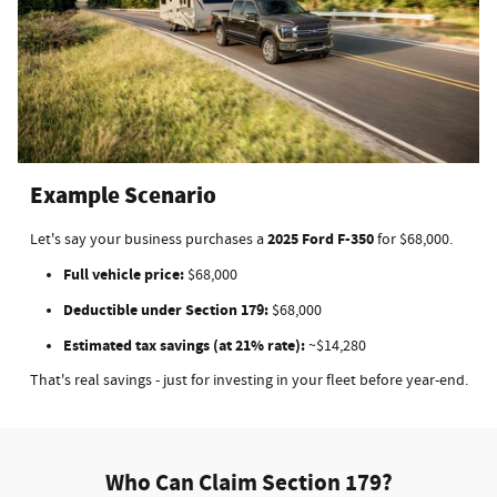
Example Scenario
2025 Ford F-350
Let's say your business purchases a
for $68,000.
Full vehicle price:
$68,000
Deductible under Section 179:
$68,000
Estimated tax savings (at 21% rate):
~$14,280
That's real savings - just for investing in your fleet before year-end.
Who Can Claim Section 179?