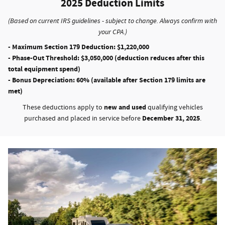
2025 Deduction Limits
(Based on current IRS guidelines - subject to change. Always confirm with
your CPA.)
- Maximum Section 179 Deduction:
$1,220,000
- Phase-Out Threshold:
$3,050,000 (deduction reduces after this
total equipment spend)
- Bonus Depreciation:
60% (available after Section 179 limits are
met)
new and used
These deductions apply to
qualifying vehicles
December 31, 2025
purchased and placed in service before
.