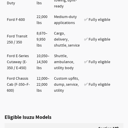
towing, upfit-
Duty
lbs
ready
22,000
Medium-duty
Ford F-600
✅ Fully eligible
lbs
applications
8,670–
Cargo,
Ford Transit
9,950
delivery,
✅ Fully eligible
250 / 350
lbs
shuttle, service
Ford E-Series
10,050–
Shuttle,
Cutaway (E-
14,500
ambulance,
✅ Fully eligible
350 / E-450)
lbs
utility body
Ford Chassis
12,000–
Custom upfits,
Cab (F-350–F-
22,000
dump, service,
✅ Fully eligible
600)
lbs
utility
Eligible Isuzu Models