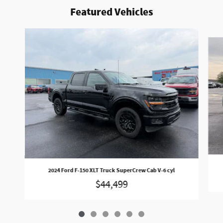
Featured Vehicles
Slide 1 of 6
2024 Ford F-150 XLT Truck SuperCrew Cab V-6 cyl
$44,499