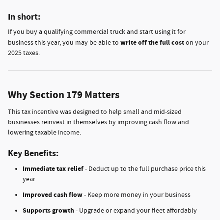
In short:
If you buy a qualifying commercial truck and start using it for
write off the full cost
business this year, you may be able to
on your
2025 taxes.
Why Section 179 Matters
This tax incentive was designed to help small and mid-sized
businesses reinvest in themselves by improving cash flow and
lowering taxable income.
Key Benefits:
Immediate tax relief
- Deduct up to the full purchase price this
year
Improved cash flow
- Keep more money in your business
Supports growth
- Upgrade or expand your fleet affordably