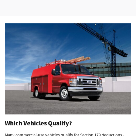
Which Vehicles Qualify?
Many commercial-use vehicles qualify for Section 179 deductions -