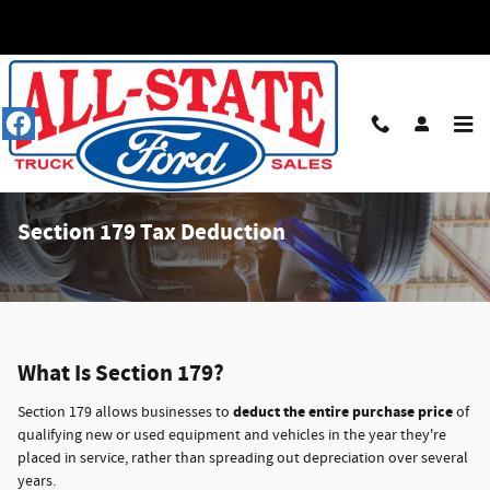
Skip to main content
Section 179 Tax Deduction
What Is Section 179?
deduct the entire purchase price
Section 179 allows businesses to
of
qualifying new or used equipment and vehicles in the year they're
placed in service, rather than spreading out depreciation over several
years.