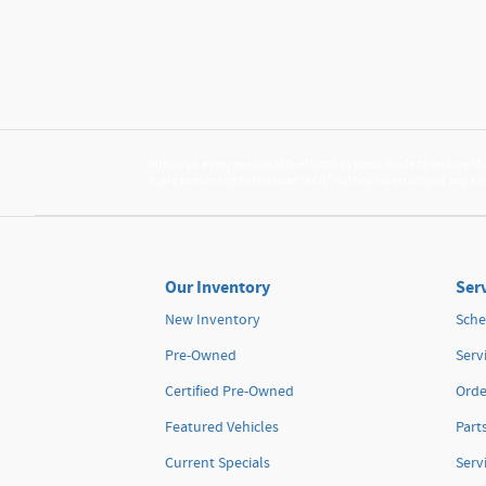
Although every reasonable effort has been made to ensure the 
it, are presented to the user "as is" without warranty of any kin
Our Inventory
Serv
New Inventory
Sche
Pre-Owned
Serv
Certified Pre-Owned
Orde
Featured Vehicles
Part
Current Specials
Serv