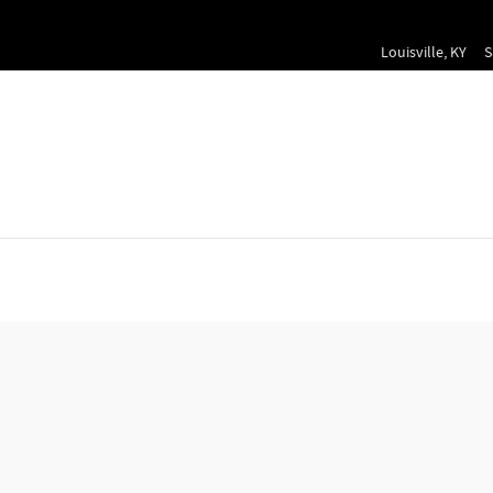
Louisville
,
KY
S