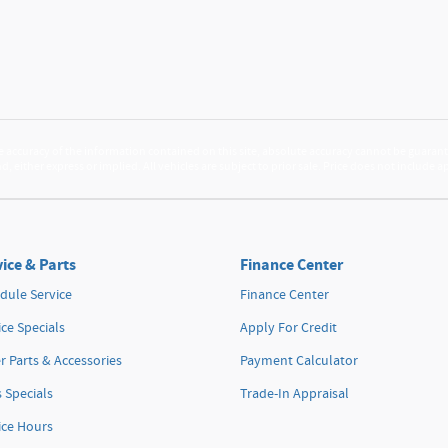
accuracy of the information contained on this site, absolute accuracy cannot be guarante
d, either express or implied. All vehicles are subject to prior sale. Price does not include 
ice & Parts
Finance Center
dule Service
Finance Center
ice Specials
Apply For Credit
r Parts & Accessories
Payment Calculator
s Specials
Trade-In Appraisal
ice Hours