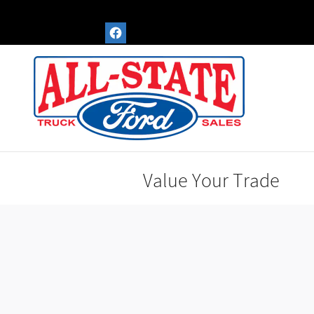
Skip to main content
Value Your Trade