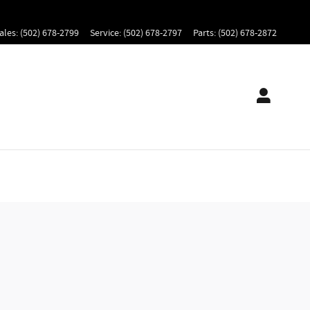
ales
:
(502) 678-2799
Service
:
(502) 678-2797
Parts
:
(502) 678-2872