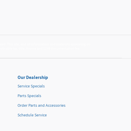
ed. This site, and all information and materials appearing on
applicable tax, title, license and $199 documentation fee.
Our Dealership
Service Specials
Parts Specials
Order Parts and Accessories
Schedule Service