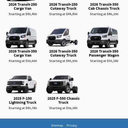
2026 Transit-250
2026 Transit-250
2026 Transit-350
Cargo Van
Cutaway Truck
Cab Chassis Truck
Starting at
$49,400
Starting at
$44,890
Starting at
$46,290
2026 Transit-350
2026 Transit-350
2026 Transit-350
Cargo Van
Cutaway Truck
Passenger Wagon
Starting at
$50,600
Starting at
$45,690
Starting at
$59,180
2025 F-150
2025 F-550 Chassis
Lightning Truck
Truck
Starting at
$49,780
Starting at
$56,345
Sitemap
Privacy