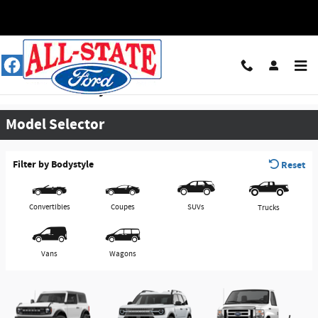
Skip to main content
View Inventory & Download a Brochure
Model Selector
Filter by Bodystyle
Reset
Convertibles
Coupes
SUVs
Trucks
Vans
Wagons