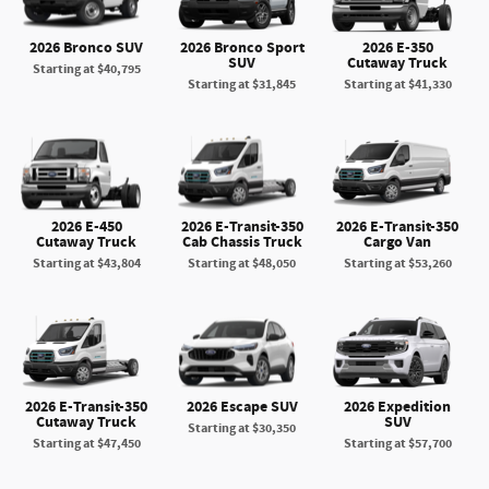
2026 Bronco SUV
2026 Bronco Sport
2026 E-350
SUV
Cutaway Truck
Starting at
$40,795
Starting at
$31,845
Starting at
$41,330
2026 E-450
2026 E-Transit-350
2026 E-Transit-350
Cutaway Truck
Cab Chassis Truck
Cargo Van
Starting at
$43,804
Starting at
$48,050
Starting at
$53,260
2026 E-Transit-350
2026 Escape SUV
2026 Expedition
Cutaway Truck
SUV
Starting at
$30,350
Starting at
$47,450
Starting at
$57,700