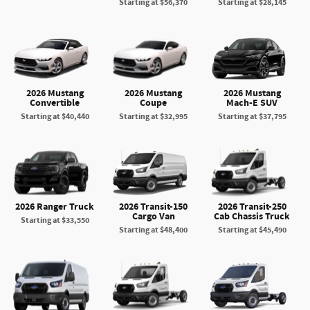
Starting at
$56,370
Starting at
$28,145
2026 Mustang
2026 Mustang
2026 Mustang
Convertible
Coupe
Mach-E SUV
Starting at
$40,440
Starting at
$32,995
Starting at
$37,795
2026 Ranger Truck
2026 Transit-150
2026 Transit-250
Cargo Van
Cab Chassis Truck
Starting at
$33,550
Starting at
$48,400
Starting at
$45,490