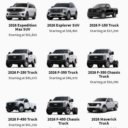
2026 Expedition
2026 Explorer SUV
2026 F-150 Truck
Max SUV
Starting at
$38,465
Starting at
$37,290
Starting at
$61,825
2026 F-250 Truck
2026 F-350 Truck
2026 F-350 Chassis
Truck
Starting at
$45,675
Starting at
$46,970
Starting at
$50,540
2026 F-450 Truck
2026 F-450 Chassis
2026 Maverick
Truck
Truck
Starting at
$61,330