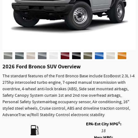
2026 Ford Bronco SUV Overview
The standard features of the Ford Bronco Base include EcoBoost 2.3L I-4
275hp intercooled turbo engine, 7-speed manual transmission with
overdrive, 4-wheel anti-lock brakes (ABS), Side seat mounted airbags,
Safety Canopy System curtain 1st and 2nd row overhead airbags,
Personal Safety Systemairbag occupancy sensor, Air conditioning, 16"
styled steel wheels, Cruise control, ABS and driveline traction control,
AdvanceTrac w/Roll Stability Control electronic stability
6
EPA-Est City MPG
:
18
Hwy MPG: