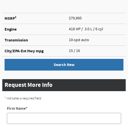
1
MSRP
$79,995
Engine
418 HP / 3.0 L / 6 cyl
Transmission
10-spd auto
City/EPA-Est Hwy
mpg
15
/ 16
Search New
Request More Info
* Indicates a required field
First Name
*