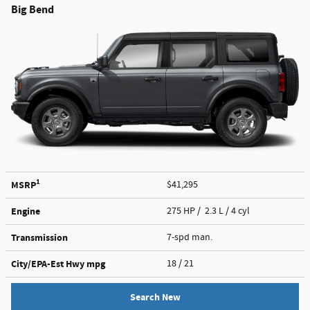
Big Bend
1
MSRP
$41,295
Engine
275 HP / 2.3 L / 4 cyl
Transmission
7-spd man.
City/EPA-Est Hwy
mpg
18
/ 21
Search New