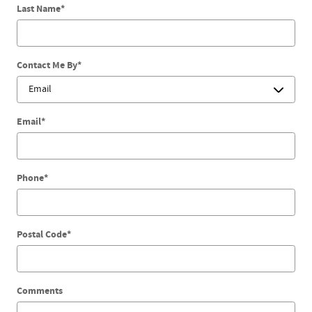
Last Name
*
Contact Me By
*
Email
*
Phone
*
Postal Code
*
Comments