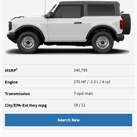
1
MSRP
$40,795
Engine
275 HP / 2.3 L / 4 cyl
Transmission
7-spd man.
City/EPA-Est Hwy
mpg
18
/ 21
Search New