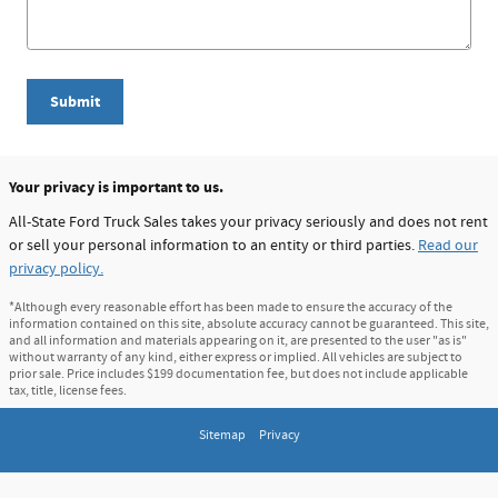
Submit
Your privacy is important to us.
All-State Ford Truck Sales takes your privacy seriously and does not rent
or sell your personal information to an entity or third parties.
Read our
privacy policy.
*Although every reasonable effort has been made to ensure the accuracy of the
information contained on this site, absolute accuracy cannot be guaranteed. This site,
and all information and materials appearing on it, are presented to the user "as is"
without warranty of any kind, either express or implied. All vehicles are subject to
prior sale. Price includes $199 documentation fee, but does not include applicable
tax, title, license fees.
Sitemap
Privacy