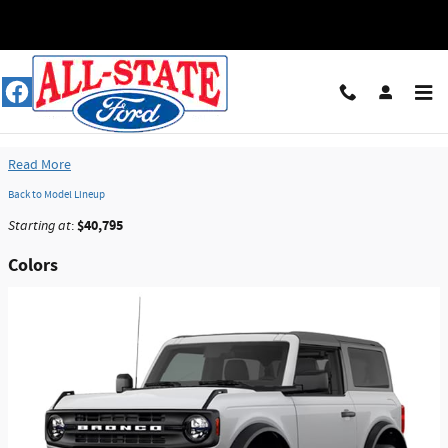
Skip to main content
2026 Ford Bronco SUV
Read More
Back to Model Lineup
$40,795
Starting at
:
Colors