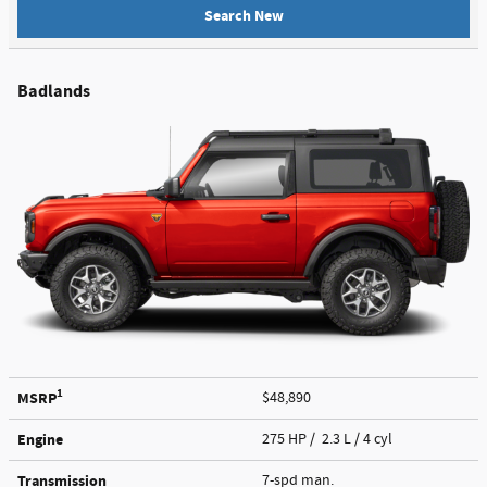
Search New
Badlands
1
MSRP
$48,890
Engine
275 HP / 2.3 L / 4 cyl
Transmission
7-spd man.