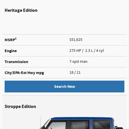
Heritage Edition
1
MSRP
$51,625
Engine
275 HP / 2.3 L / 4 cyl
Transmission
7-spd man.
City/EPA-Est Hwy
mpg
18
/ 21
Search New
Stroppe Edition