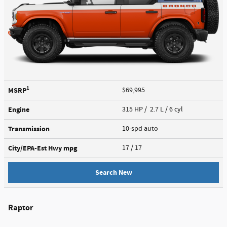
1
MSRP
$69,995
Engine
315 HP / 2.7 L / 6 cyl
Transmission
10-spd auto
City/EPA-Est Hwy
mpg
17
/ 17
Search New
Raptor