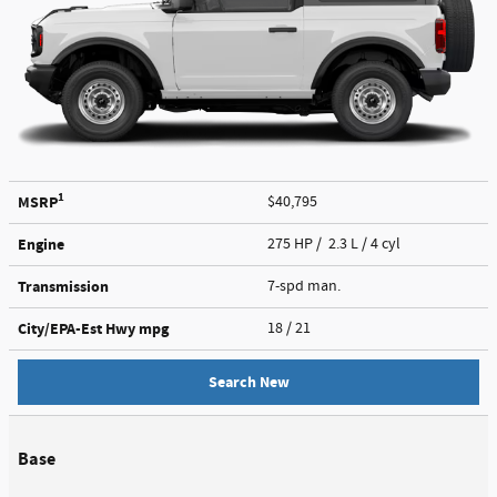
1
MSRP
$40,795
Engine
275 HP / 2.3 L / 4 cyl
Transmission
7-spd man.
City/EPA-Est Hwy
mpg
18
/ 21
Search New
Base