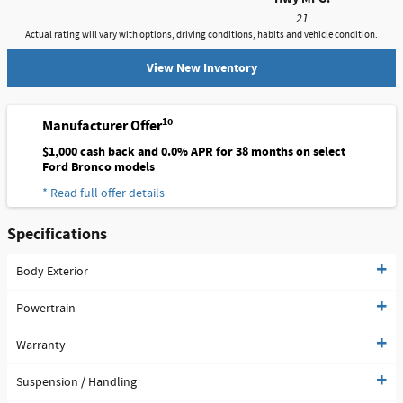
21
Actual rating will vary with options, driving conditions, habits and vehicle condition.
View New Inventory
10
Manufacturer Offer
$1,000 cash back and 0.0% APR for 38 months on select
Ford Bronco models
* Read full offer details
Specifications
Body Exterior
Powertrain
Warranty
Suspension / Handling