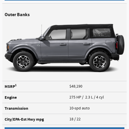
Outer Banks
1
MSRP
$48,190
Engine
275 HP / 2.3 L / 4 cyl
Transmission
10-spd auto
City/EPA-Est Hwy
mpg
18
/ 22