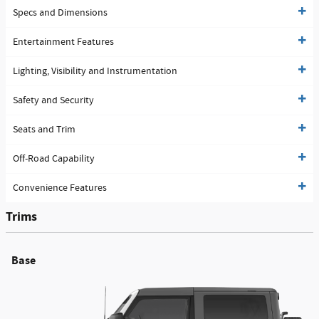
Specs and Dimensions
Entertainment Features
Lighting, Visibility and Instrumentation
Safety and Security
Seats and Trim
Off-Road Capability
Convenience Features
Trims
Base