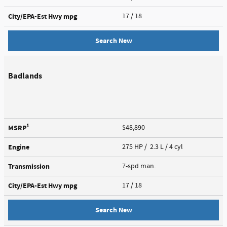
City/EPA-Est Hwy
mpg
17
/ 18
Search New
Badlands
1
MSRP
$48,890
Engine
275 HP / 2.3 L / 4 cyl
Transmission
7-spd man.
City/EPA-Est Hwy
mpg
17
/ 18
Search New