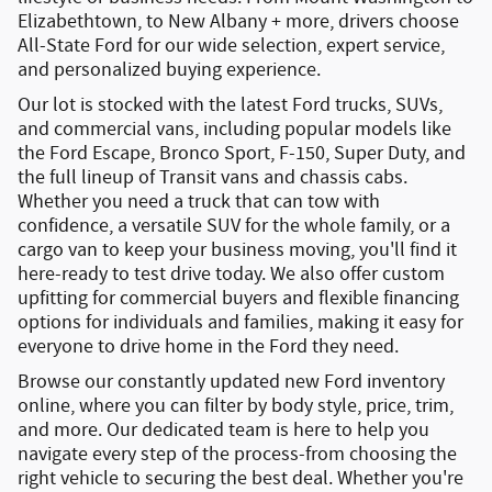
Elizabethtown
, to New Albany + more, drivers choose
All-State Ford for our wide selection, expert service,
and personalized buying experience.
Our lot is stocked with the latest
Ford trucks, SUVs,
and commercial vans
, including popular models like
the
Ford Escape
,
Bronco Sport
,
F-150
,
Super Duty
, and
the full lineup of
Transit vans and chassis cabs
.
Whether you need a truck that can tow with
confidence, a versatile SUV for the whole family, or a
cargo van to keep your business moving, you'll find it
here-ready to test drive today. We also offer
custom
upfitting
for commercial buyers and
flexible financing
options
for individuals and families, making it easy for
everyone to drive home in the Ford they need.
Browse our constantly updated
new Ford inventory
online
, where you can filter by body style, price, trim,
and more. Our dedicated team is here to help you
navigate every step of the process-from choosing the
right vehicle to securing the best deal. Whether you're