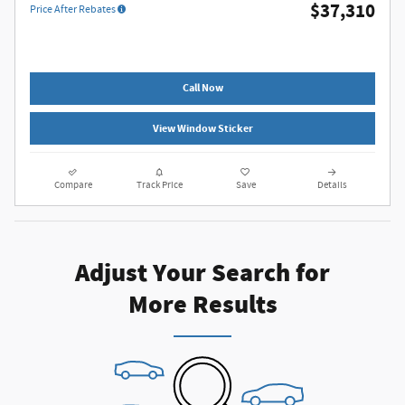
$37,310
Price After Rebates
Call Now
View Window Sticker
Compare
Track Price
Save
Details
Adjust Your Search for
More Results