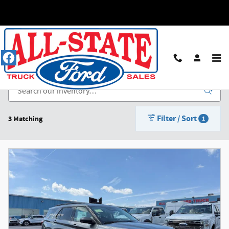
Skip to main content
New Ford Inventory in Louisville
Filter / Sort
3 Matching
1