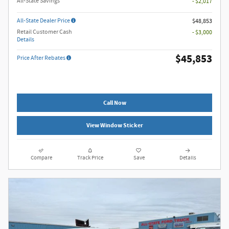
All-State Savings
- $2,017
All-State Dealer Price
$48,853
Retail Customer Cash
- $3,000
Details
$45,853
Price After Rebates
Call Now
View Window Sticker
Compare
Track Price
Save
Details