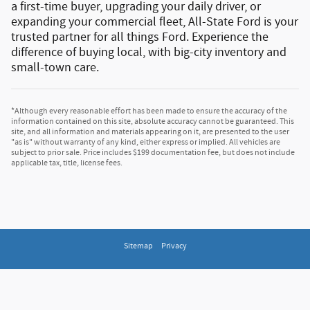
a first-time buyer, upgrading your daily driver, or
expanding your commercial fleet, All-State Ford is your
trusted partner for all things Ford.
Experience the
difference of buying local, with big-city inventory and
small-town care.
*Although every reasonable effort has been made to ensure the accuracy of the
information contained on this site, absolute accuracy cannot be guaranteed. This
site, and all information and materials appearing on it, are presented to the user
"as is" without warranty of any kind, either express or implied. All vehicles are
subject to prior sale. Price includes $199 documentation fee, but does not include
applicable tax, title, license fees.
Sitemap
Privacy