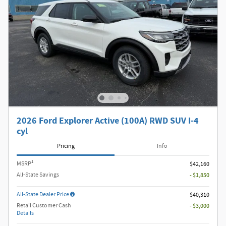
2026 Ford Explorer Active (100A) RWD SUV I-4
cyl
Pricing
Info
1
MSRP
$42,160
All-State Savings
- $1,850
All-State Dealer Price
$40,310
Retail Customer Cash
- $3,000
Details