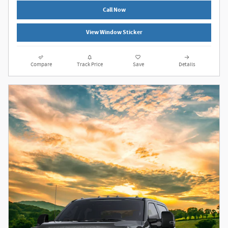
Call Now
View Window Sticker
Compare
Track Price
Save
Details