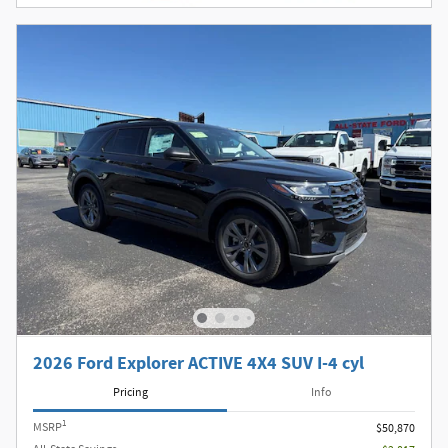
2026 Ford Explorer ACTIVE 4X4 SUV I-4 cyl
Pricing
Info
1
MSRP
$50,870