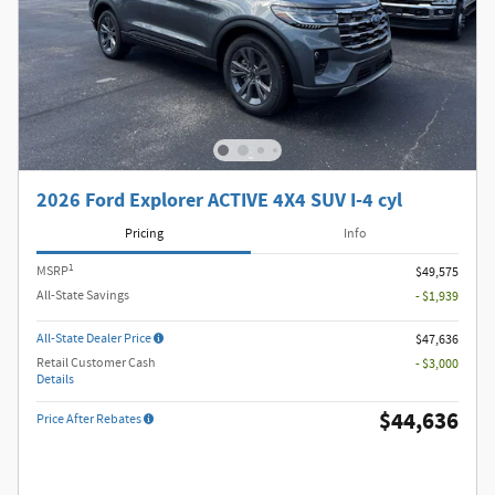
2026 Ford Explorer ACTIVE 4X4 SUV I-4 cyl
Pricing
Info
1
MSRP
$49,575
All-State Savings
- $1,939
All-State Dealer Price
$47,636
Retail Customer Cash
- $3,000
Details
$44,636
Price After Rebates