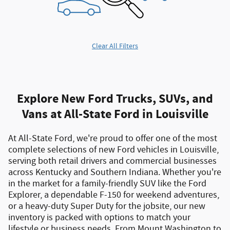
Clear All Filters
Explore New Ford Trucks, SUVs, and
Vans at All-State Ford in Louisville
At All-State Ford, we're proud to offer one of the most
complete selections of
new Ford vehicles in Louisville
,
serving both
retail drivers and commercial businesses
across Kentucky and Southern Indiana. Whether you're
in the market for a
family-friendly SUV like the Ford
Explorer
, a
dependable F-150 for weekend adventures
,
or a
heavy-duty Super Duty for the jobsite
, our new
inventory is packed with options to match your
lifestyle or business needs. From
Mount Washington to