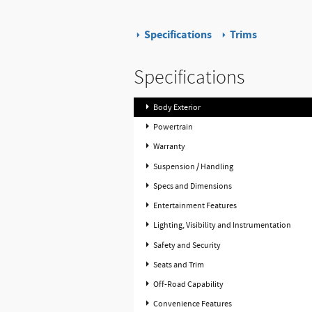
Specifications
Trims
Specifications
Body Exterior
Powertrain
Warranty
Suspension / Handling
Specs and Dimensions
Entertainment Features
Lighting, Visibility and Instrumentation
Safety and Security
Seats and Trim
Off-Road Capability
Convenience Features