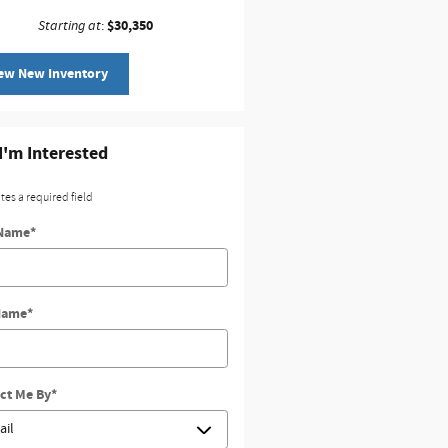
$30,350
Starting at
:
ew New Inventory
 I'm Interested
ates a required field
 Name
*
Name
*
ct Me By
*