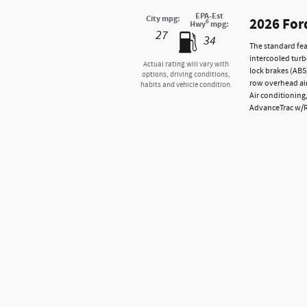
EPA-Est
City mpg:
2026 For
6
Hwy
mpg:
27
34
The standard fea
intercooled turb
Actual rating will vary with
lock brakes (ABS
options, driving conditions,
row overhead air
habits and vehicle condition.
Air conditioning
AdvanceTrac w/Rol