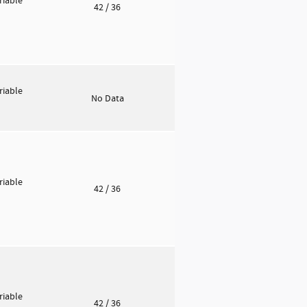
riable
42
/ 36
riable
No Data
riable
42
/ 36
riable
42
/ 36