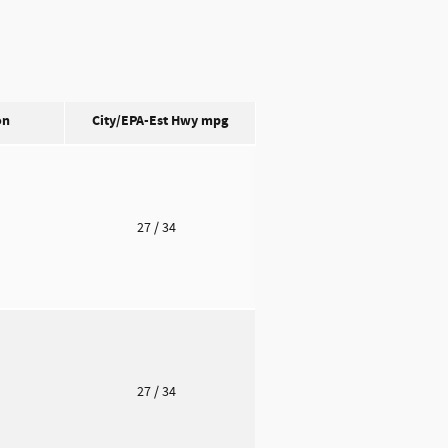
on
City/EPA-Est Hwy
mpg
o
27
/ 34
o
27
/ 34