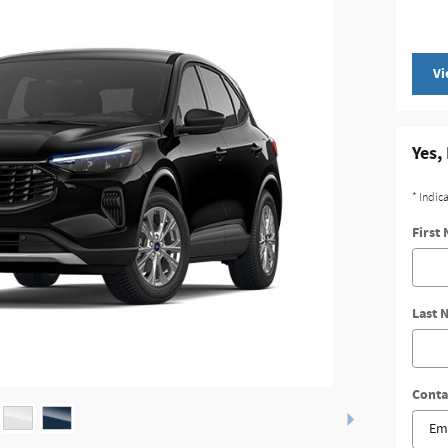
Vi
Yes,
* Indic
First
Last 
Conta