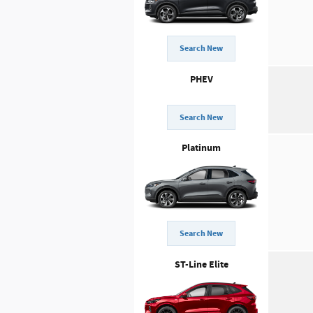
Search New
PHEV
Search New
Platinum
Search New
ST-Line Elite