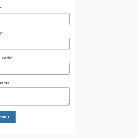
*
e
*
l Code
*
ents
bmit