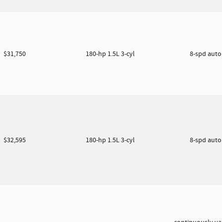
$31,750
180-hp 1.5L 3-cyl
8-spd aut
$32,595
180-hp 1.5L 3-cyl
8-spd aut