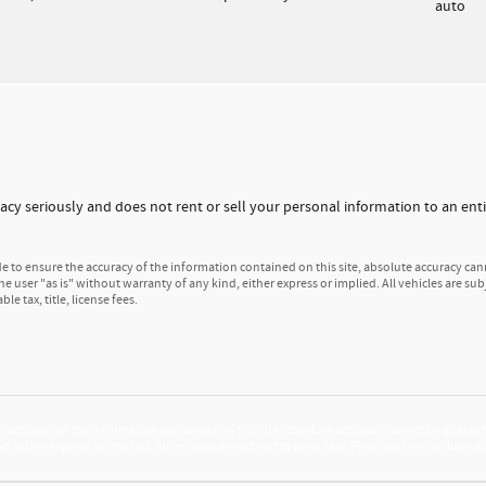
auto
vacy seriously and does not rent or sell your personal information to an entit
to ensure the accuracy of the information contained on this site, absolute accuracy cann
e user "as is" without warranty of any kind, either express or implied. All vehicles are subj
e tax, title, license fees.
accuracy of the information contained on this site, absolute accuracy cannot be guarante
d, either express or implied. All vehicles are subject to prior sale. Price does not include 