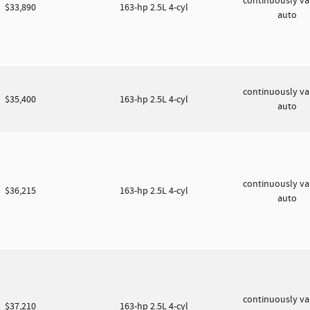
continuously va
$33,890
163-hp 2.5L 4-cyl
auto
continuously va
$35,400
163-hp 2.5L 4-cyl
auto
continuously va
$36,215
163-hp 2.5L 4-cyl
auto
continuously va
$37,210
163-hp 2.5L 4-cyl