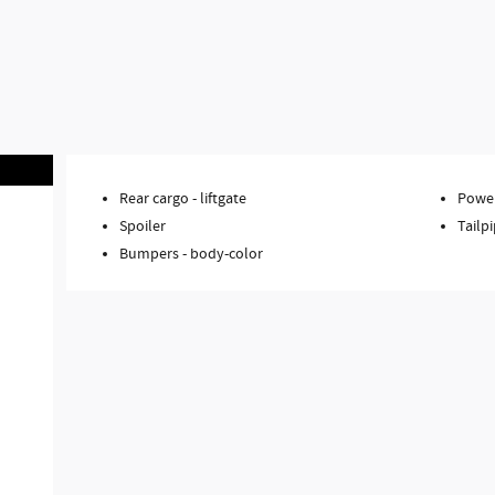
Rear cargo -
liftgate
Power
Spoiler
Tailpi
Bumpers -
body-color