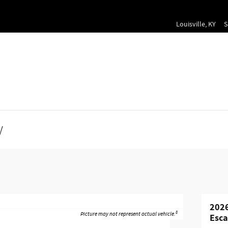
Louisville
,
KY
S
V
2026
8
Picture may not represent actual vehicle.
Esc