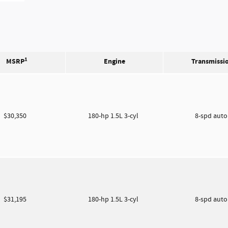
1
MSRP
Engine
Transmissi
$30,350
180-hp 1.5L 3-cyl
8-spd aut
$31,195
180-hp 1.5L 3-cyl
8-spd aut