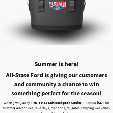
Summer is here!
All-State Ford is giving our customers
and community a chance to win
something perfect for the season!
YETI M12 Soft Backpack Cooler
We’re giving away a
— a must-have for
summer adventures, lake days, road trips, tailgates, camping weekends,