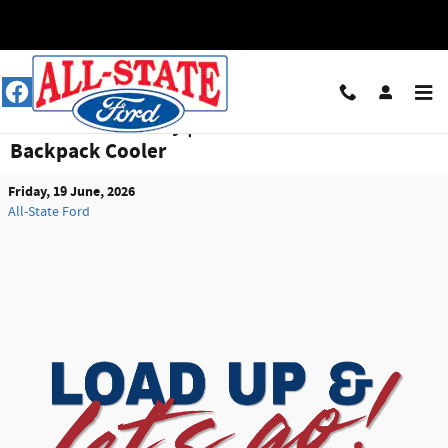
Skip to main content
Summer Giveaway | Win a YETI M12 Soft
Backpack Cooler
Friday, 19 June, 2026
All-State Ford