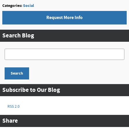
Categories
:
Social
Request More Info
Search Blog
Search Blog
Search
Subscribe to Our Blog
RSS 2.0
Share