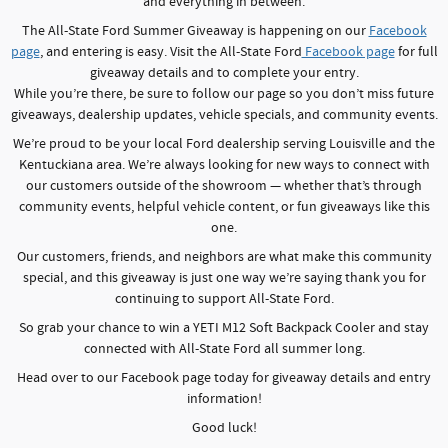
and everything in between.
The All-State Ford Summer Giveaway is happening on our
Facebook
page
, and entering is easy. Visit the All-State Ford
Facebook page
for full
giveaway details and to complete your entry.
While you’re there, be sure to follow our page so you don’t miss future
giveaways, dealership updates, vehicle specials, and community events.
We’re proud to be your local Ford dealership serving Louisville and the
Kentuckiana area. We’re always looking for new ways to connect with
our customers outside of the showroom — whether that’s through
community events, helpful vehicle content, or fun giveaways like this
one.
Our customers, friends, and neighbors are what make this community
special, and this giveaway is just one way we’re saying thank you for
continuing to support All-State Ford.
So grab your chance to win a YETI M12 Soft Backpack Cooler and stay
connected with All-State Ford all summer long.
Head over to our Facebook page today for giveaway details and entry
information!
Good luck!