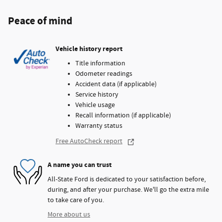
Peace of mind
Vehicle history report
Title information
Odometer readings
Accident data (if applicable)
Service history
Vehicle usage
Recall information (if applicable)
Warranty status
Free AutoCheck report
A name you can trust
All-State Ford is dedicated to your satisfaction before,
during, and after your purchase. We'll go the extra mile
to take care of you.
More about us