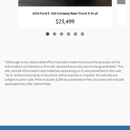
202
2019 Ford E-350 Cutaway Base Truck V-8 cyl
$23,499
*Although every reasonable effort has been made to ensure the accuracy of the
information contained on this site, absolute accuracy cannot be guaranteed. This
site, and all information and materials appearing on it, are presented to the user
"as is" without warranty of any kind, either express or implied. All vehicles are
subject to prior sale. Price includes $199 documentation fee, but does not include
applicable tax, title, license fees.