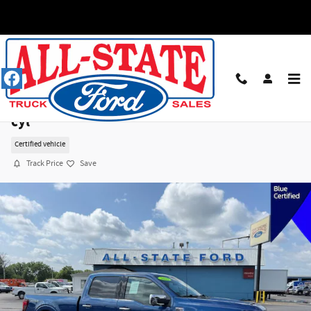
Skip to main content
2025 Ford F-150 XLT Truck SuperCrew Cab V-8
cyl
Certified vehicle
Track Price
Save