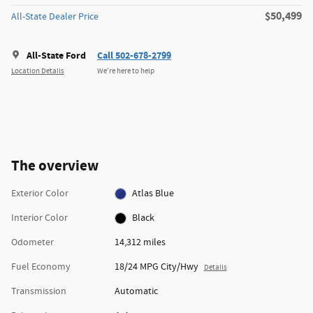
$50,499
All-State Dealer Price
All-State Ford
Call 502-678-2799
Location Details
We’re here to help
The overview
Exterior Color
Atlas Blue
Interior Color
Black
Odometer
14,312 miles
Fuel Economy
18/24 MPG City/Hwy
Details
Transmission
Automatic