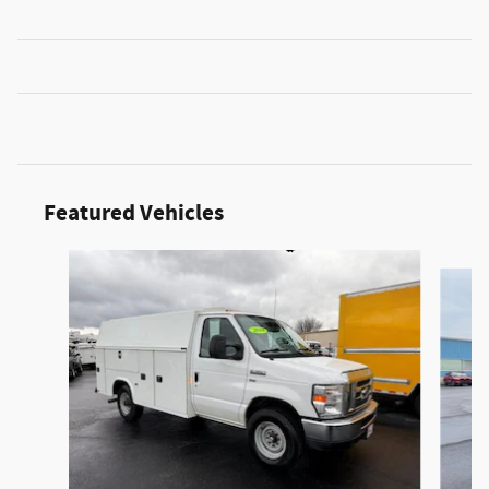
Featured Vehicles
Slide 1 of 6