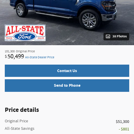
38 Photos
$51,300
Original Price
50,499
$
All-State Dealer Price
Contact Us
Send to Phone
Price details
Original Price
$51,300
All-State Savings
- $801