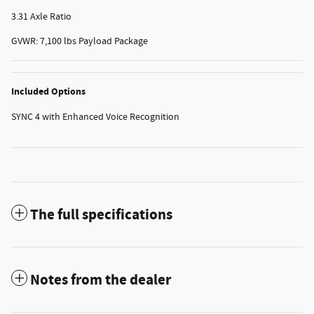
3.31 Axle Ratio
GVWR: 7,100 lbs Payload Package
Included Options
SYNC 4 with Enhanced Voice Recognition
The full specifications
Notes from the dealer