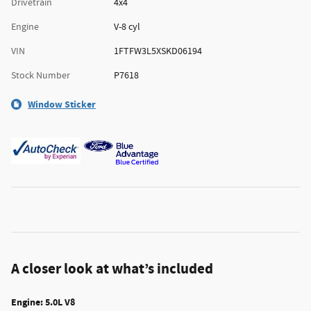
Drivetrain
4x4
Engine
V-8 cyl
VIN
1FTFW3L5XSKD06194
Stock Number
P7618
Window Sticker
A closer look at what’s included
Engine: 5.0L V8