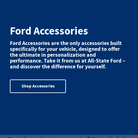
Ford Accessories
Ford Accessories are the only accessories built
specifically for your vehicle, designed to offer
the ultimate in personalization and
performance. Take it from us at All-State Ford –
and discover the difference for yourself.
Shop Accessories