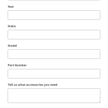
Year
Make
Model
Part Number
Tell us what accessories you need