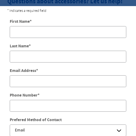
Questions about accessories? Let us help!
* Indicates a required field
First Name
*
Last Name
*
Email Address
*
Phone Number
*
Prefered Method of Contact