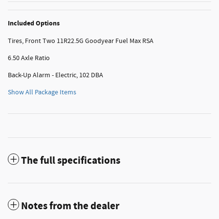
Included Options
Tires, Front Two 11R22.5G Goodyear Fuel Max RSA
6.50 Axle Ratio
Back-Up Alarm - Electric, 102 DBA
Show All Package Items
The full specifications
Notes from the dealer