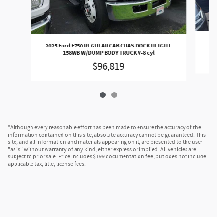
202
2025 Ford F750 REGULAR CAB CHAS DOCK HEIGHT
158WB W/DUMP BODY TRUCK V-8 cyl
$96,819
*Although every reasonable effort has been made to ensure the accuracy of the
information contained on this site, absolute accuracy cannot be guaranteed. This
site, and all information and materials appearing on it, are presented to the user
"as is" without warranty of any kind, either express or implied. All vehicles are
subject to prior sale. Price includes $199 documentation fee, but does not include
applicable tax, title, license fees.