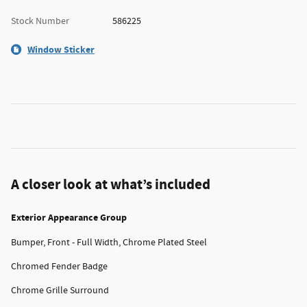
Stock Number
586225
Window Sticker
A closer look at what’s included
Exterior Appearance Group
Bumper, Front - Full Width, Chrome Plated Steel
Chromed Fender Badge
Chrome Grille Surround