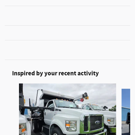
Inspired by your recent activity
Slide 1 of 2