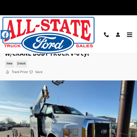
Skip to main content
2025 Ford F750 RC DOCK HEIGHT 158WB
W/CRANE BODY TRUCK V-8 cyl
New
Diesel
Track Price
Save