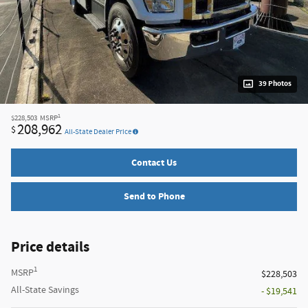
39 Photos
1
$228,503
MSRP
208,962
$
All-State Dealer Price
Contact Us
Send to Phone
Price details
1
MSRP
$228,503
All-State Savings
- $19,541