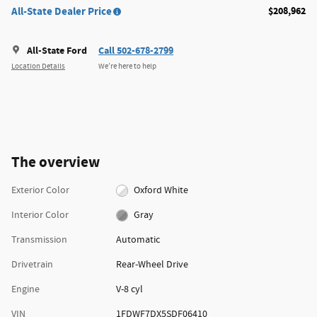
All-State Dealer Price
$208,962
All-State Ford
Call 502-678-2799
Location Details
We’re here to help
The overview
Exterior Color
Oxford White
Interior Color
Gray
Transmission
Automatic
Drivetrain
Rear-Wheel Drive
Engine
V-8 cyl
VIN
1FDWF7DX5SDF06410