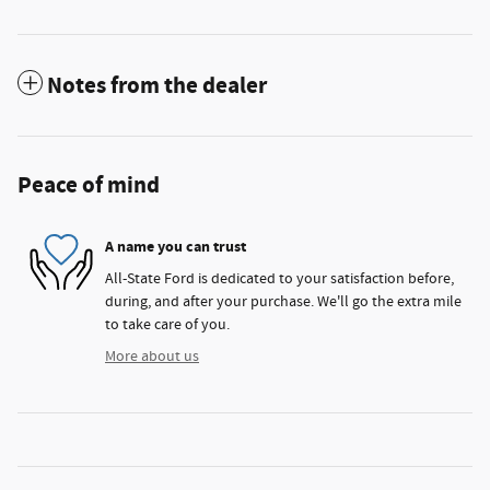
Notes from the dealer
Peace of mind
A name you can trust
All-State Ford is dedicated to your satisfaction before,
during, and after your purchase. We'll go the extra mile
to take care of you.
More about us