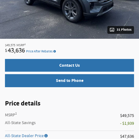
31 Photos
1
$49,575
MSRP
43,636
$
Price After Rebates
Contact Us
Send to Phone
Price details
1
MSRP
$49,575
All-State Savings
- $1,939
All-State Dealer Price
$47,636