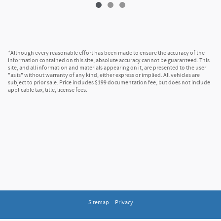
*Although every reasonable effort has been made to ensure the accuracy of the
information contained on this site, absolute accuracy cannot be guaranteed. This
site, and all information and materials appearing on it, are presented to the user
"as is" without warranty of any kind, either express or implied. All vehicles are
subject to prior sale. Price includes $199 documentation fee, but does not include
applicable tax, title, license fees.
Sitemap
Privacy