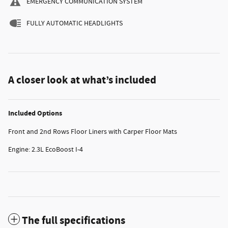
EMERGENCY COMMUNICATION SYSTEM
FULLY AUTOMATIC HEADLIGHTS
A closer look at what’s included
Included Options
Front and 2nd Rows Floor Liners with Carper Floor Mats
Engine: 2.3L EcoBoost I-4
The full specifications