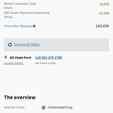
Retail Customer Cash
- $3,000
Details
SSE Down Payment Assistance
- $1,000
Details
$43,636
Price After Rebates
Explore All Offers
All-State Ford
Call 502-678-2799
Location Details
We’re here to help
The overview
Exterior Color
Carbonized Gray