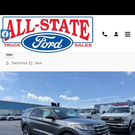
Skip to main content
2026 Ford Explorer ACTIVE 4X4 SUV I-4 cyl
New
Track Price
Save