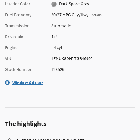
Interior Color
Dark Space Gray
Fuel Economy
20/27 MPG City/Hwy
Details
Transmission
Automatic
Drivetrain
4x4
Engine
I-4 cyl
VIN
1FMUK8DH1TGB46991
Stock Number
123526
Window Sticker
The highlights