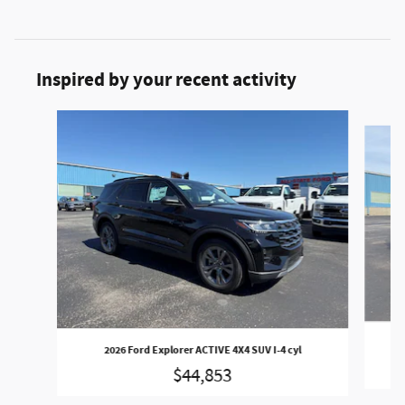
Inspired by your recent activity
Slide 1 of 3
202
2026 Ford Explorer ACTIVE 4X4 SUV I-4 cyl
$44,853