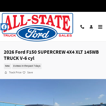
Skip to main content
2026 Ford F150 SUPERCREW 4X4 XLT 145WB
TRUCK V-6 cyl
New
8 views in the past 7 days
Track Price
Save