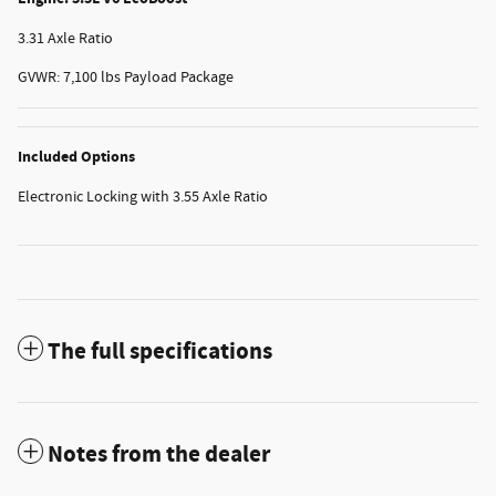
3.31 Axle Ratio
GVWR: 7,100 lbs Payload Package
Included Options
Electronic Locking with 3.55 Axle Ratio
The full specifications
Notes from the dealer