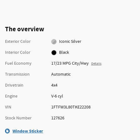
The overview
Exterior Color
Iconic Silver
Interior Color
Black
Fuel Economy
17/23 MPG City/Hwy
Details
Transmission
Automatic
Drivetrain
4x4
Engine
V-6 cyl
VIN
1FTFW3L80TKE22208
Stock Number
127626
Window Sticker