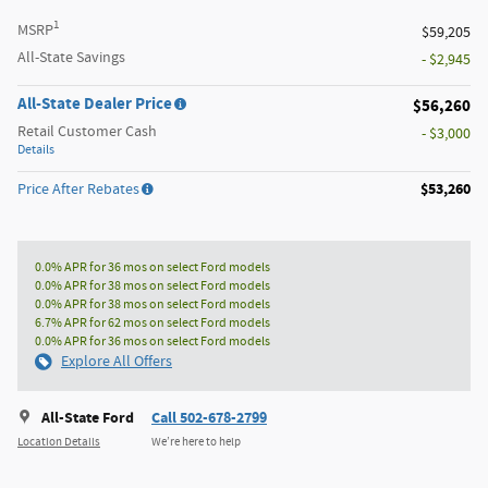
1
MSRP
$59,205
All-State Savings
- $2,945
All-State Dealer Price
$56,260
Retail Customer Cash
- $3,000
Details
$53,260
Price After Rebates
0.0% APR for 36 mos on select Ford models
0.0% APR for 38 mos on select Ford models
0.0% APR for 38 mos on select Ford models
6.7% APR for 62 mos on select Ford models
0.0% APR for 36 mos on select Ford models
Explore All Offers
All-State Ford
Call 502-678-2799
Location Details
We’re here to help