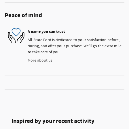
Peace of mind
A name you can trust
All-State Ford is dedicated to your satisfaction before,
during, and after your purchase. We'll go the extra mile
to take care of you.
More about us
Inspired by your recent activity