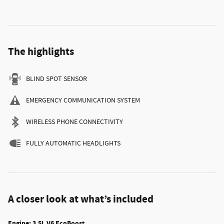
The highlights
BLIND SPOT SENSOR
EMERGENCY COMMUNICATION SYSTEM
WIRELESS PHONE CONNECTIVITY
FULLY AUTOMATIC HEADLIGHTS
A closer look at what’s included
Engine: 3.5L V6 EcoBoost