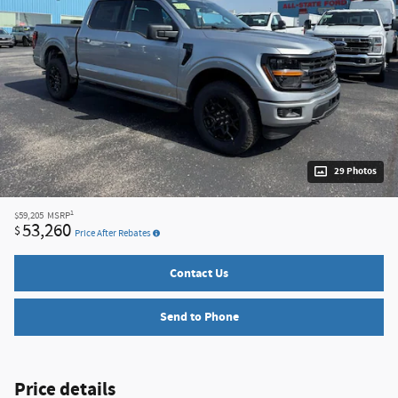
29 Photos
1
$59,205
MSRP
53,260
$
Price After Rebates
Contact Us
Send to Phone
Price details