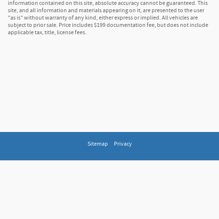
information contained on this site, absolute accuracy cannot be guaranteed. This
site, and all information and materials appearing on it, are presented to the user
"as is" without warranty of any kind, either express or implied. All vehicles are
subject to prior sale. Price includes $199 documentation fee, but does not include
applicable tax, title, license fees.
Sitemap
Privacy