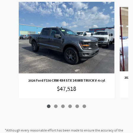
Slide 1 of 6
2026 
2026 Ford F150 CRW 4X4 STX 145WB TRUCK V-6 cyl
$47,518
*Although every reasonable effort has been made to ensure the accuracy of the