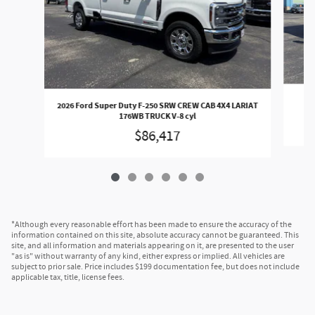
20
2026 Ford Super Duty F-250 SRW CREW CAB 4X4 LARIAT
176WB TRUCK V-8 cyl
$86,417
*Although every reasonable effort has been made to ensure the accuracy of the
information contained on this site, absolute accuracy cannot be guaranteed. This
site, and all information and materials appearing on it, are presented to the user
"as is" without warranty of any kind, either express or implied. All vehicles are
subject to prior sale. Price includes $199 documentation fee, but does not include
applicable tax, title, license fees.