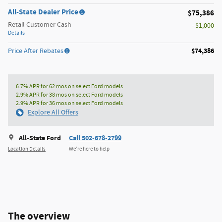
All-State Dealer Price
$75,386
Retail Customer Cash
- $1,000
Details
$74,386
Price After Rebates
6.7% APR for 62 mos on select Ford models
2.9% APR for 38 mos on select Ford models
2.9% APR for 36 mos on select Ford models
Explore All Offers
All-State Ford
Call 502-678-2799
Location Details
We’re here to help
The overview