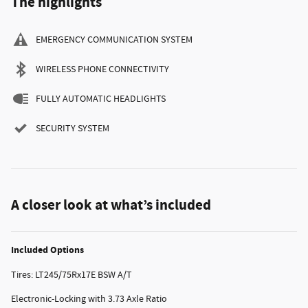
The highlights
EMERGENCY COMMUNICATION SYSTEM
WIRELESS PHONE CONNECTIVITY
FULLY AUTOMATIC HEADLIGHTS
SECURITY SYSTEM
A closer look at what’s included
Included Options
Tires: LT245/75Rx17E BSW A/T
Electronic-Locking with 3.73 Axle Ratio