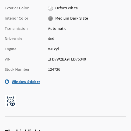
Exterior Color
Oxford White
Interior Color
Medium Dark Slate
Transmission
Automatic
Drivetrain
4x4
Engine
V-8 cyl
VIN
1FD7W2BA9TED75340
Stock Number
124726
Window Sticker