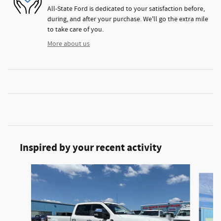
All-State Ford is dedicated to your satisfaction before,
during, and after your purchase. We'll go the extra mile
to take care of you.
More about us
Inspired by your recent activity
Slide 1 of 6