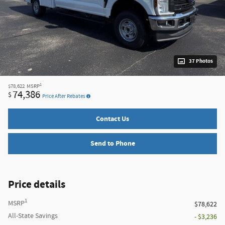
37 Photos
1
$78,622
MSRP
74,386
$
Price After Rebates
Contact Us
Send to Phone
Price details
1
MSRP
$78,622
All-State Savings
- $3,236