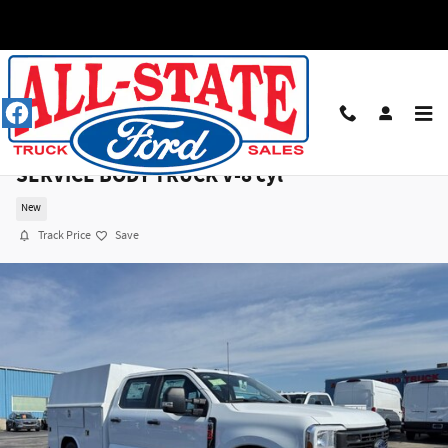
Skip to main content
2026 Ford F250 CRW 4X4 XL 176WB W/READING
SERVICE BODY TRUCK V-8 cyl
New
Track Price
Save