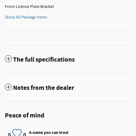
Front License Plate Bracket
Show All Package Items
The full specifications
Notes from the dealer
Peace of mind
A name you can trust