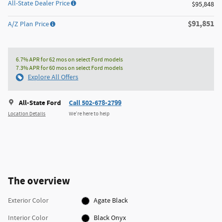
All-State Dealer Price
$95,848
$91,851
A/Z Plan Price
6.7% APR for 62 mos on select Ford models
7.3% APR for 60 mos on select Ford models
Explore All Offers
All-State Ford
Call 502-678-2799
Location Details
We’re here to help
The overview
Exterior Color
Agate Black
Interior Color
Black Onyx