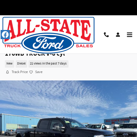
Skip to main content
2026 Ford F350 CREW 4X4 PLATINUM DRW
176WB TRUCK V-8 cyl
New
Diesel
21 views in the past 7 days
Track Price
Save