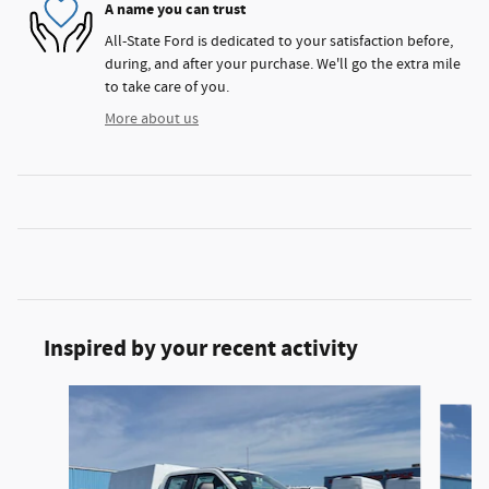
A name you can trust
All-State Ford is dedicated to your satisfaction before,
during, and after your purchase. We'll go the extra mile
to take care of you.
More about us
Inspired by your recent activity
Slide 1 of 6