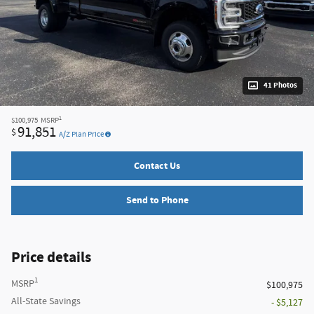
41 Photos
1
$100,975
MSRP
91,851
$
A/Z Plan Price
Contact Us
Send to Phone
Price details
1
MSRP
$100,975
All-State Savings
- $5,127