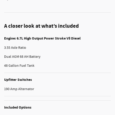
A closer look at what’s included
Engine: 6.7L High Output Power Stroke V8 Diesel
3.55 Axle Ratio
Dual AGM 68 AH Battery
48 Gallon Fuel Tank
Upfitter Switches
190 Amp Alternator
Included Options