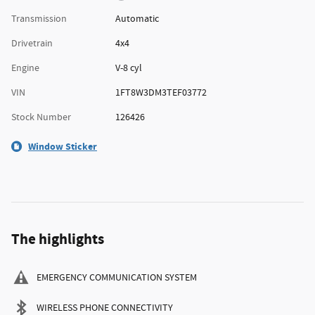
Transmission
Automatic
Drivetrain
4x4
Engine
V-8 cyl
VIN
1FT8W3DM3TEF03772
Stock Number
126426
Window Sticker
The highlights
EMERGENCY COMMUNICATION SYSTEM
WIRELESS PHONE CONNECTIVITY