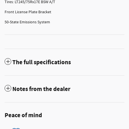
Tires: LT245/75Rx17E BSW A/T
Front License Plate Bracket
50-State Emissions System
The full specifications
Notes from the dealer
Peace of mind