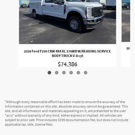
2026 
2026 Ford F250 CRW 4X4 XL 176WB W/READING SERVICE
BODY TRUCK V-8 cyl
$74,386
*Although every reasonable effort has been made to ensure the accuracy of the
information contained on this site, absolute accuracy cannot be guaranteed. This
site, and all information and materials appearing on it, are presented to the user
"as is" without warranty of any kind, either express or implied. All vehicles are
subject to prior sale. Price includes $199 documentation fee, but does not include
applicable tax, title, license fees.