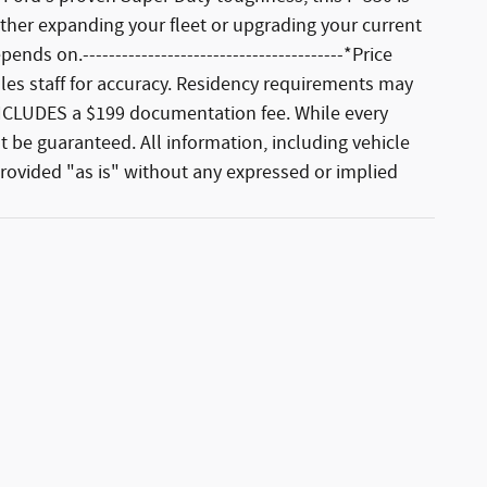
ther expanding your fleet or upgrading your current
ds on.----------------------------------------*Price
sales staff for accuracy. Residency requirements may
ut INCLUDES a $199 documentation fee. While every
 be guaranteed. All information, including vehicle
 provided "as is" without any expressed or implied