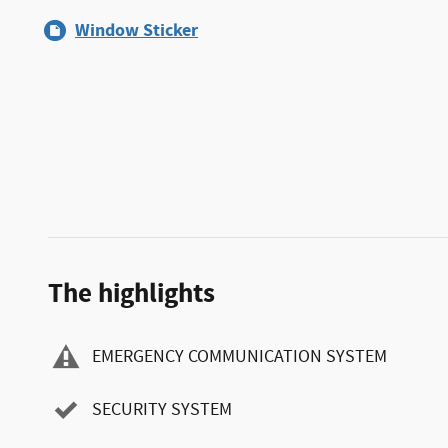
Window Sticker
The highlights
EMERGENCY COMMUNICATION SYSTEM
SECURITY SYSTEM