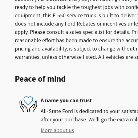
ready to help you tackle the toughest jobs with conf
equipment, this F-550 service truck is built to deliver 
does not include any Ford Rebates or incentives unles
apply. Please consult a sales specialist for details. 
reasonable effort has been made to ensure the accura
pricing and availability, is subject to change without
warranties, unless otherwise listed. All vehicles are su
Peace of mind
A name you can trust
All-State Ford is dedicated to your satisfa
after your purchase. We'll go the extra mil
More about us