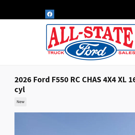
Skip to main content
2026 Ford F550 RC CHAS 4X4 XL 
cyl
New