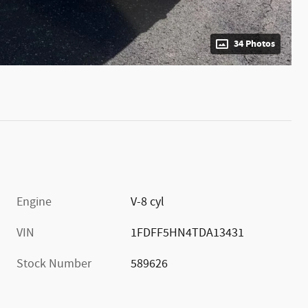
34 Photos
Engine
V-8 cyl
VIN
1FDFF5HN4TDA13431
Stock Number
589626