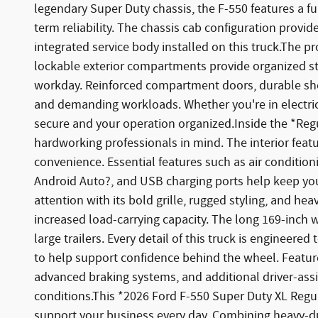
legendary Super Duty chassis, the F-550 features a f
term reliability. The chassis cab configuration provide
integrated service body installed on this truck.The p
lockable exterior compartments provide organized sto
workday. Reinforced compartment doors, durable shel
and demanding workloads. Whether you're in electrica
secure and your operation organized.Inside the *Regu
hardworking professionals in mind. The interior featu
convenience. Essential features such as air conditi
Android Auto?, and USB charging ports help keep yo
attention with its bold grille, rugged styling, and h
increased load-carrying capacity. The long 169-inc
large trailers. Every detail of this truck is enginee
to help support confidence behind the wheel. Features 
advanced braking systems, and additional driver-as
conditions.This *2026 Ford F-550 Super Duty XL Regula
support your business every day. Combining heavy-du