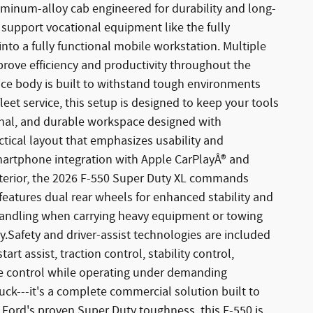
luminum-alloy cab engineered for durability and long-
to support vocational equipment like the fully
into a fully functional mobile workstation. Multiple
rove efficiency and productivity throughout the
ce body is built to withstand tough environments
et service, this setup is designed to keep your tools
ional, and durable workspace designed with
ctical layout that emphasizes usability and
smartphone integration with Apple CarPlayÂ® and
terior, the 2026 F-550 Super Duty XL commands
 features dual rear wheels for enhanced stability and
handling when carrying heavy equipment or towing
ty.Safety and driver-assist technologies are included
t assist, traction control, stability control,
le control while operating under demanding
uck---it's a complete commercial solution built to
Ford's proven Super Duty toughness, this F-550 is