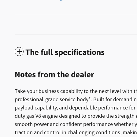
The full specifications
Notes from the dealer
Take your business capability to the next level with
professional-grade service body*. Built for demanding
payload capability, and dependable performance for 
duty gas V8 engine designed to provide the strength a
smooth power and confident performance whether you'
traction and control in challenging conditions, making