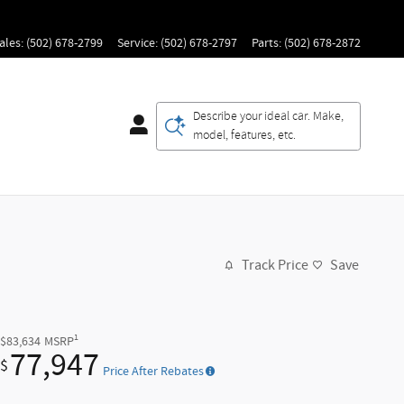
ales
:
(502) 678-2799
Service
:
(502) 678-2797
Parts
:
(502) 678-2872
Describe your ideal car. Make,
model, features, etc.
Track Price
Save
1
$83,634
MSRP
77,947
$
Price After Rebates