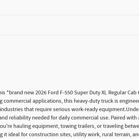
 this *brand new 2026 Ford F-550 Super Duty XL Regular Cab
 commercial applications, this heavy-duty truck is engineer
industries that require serious work-ready equipment.Under
nd reliability needed for daily commercial use. Paired with 
re hauling equipment, towing trailers, or traveling betwe
 it ideal for construction sites, utility work, rural terrain