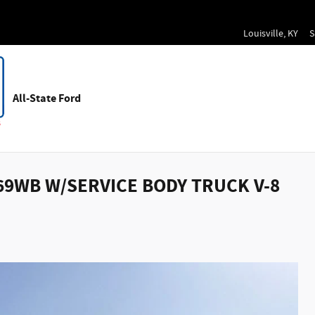
Louisville
,
KY
S
All-State Ford
169WB W/SERVICE BODY TRUCK V-8