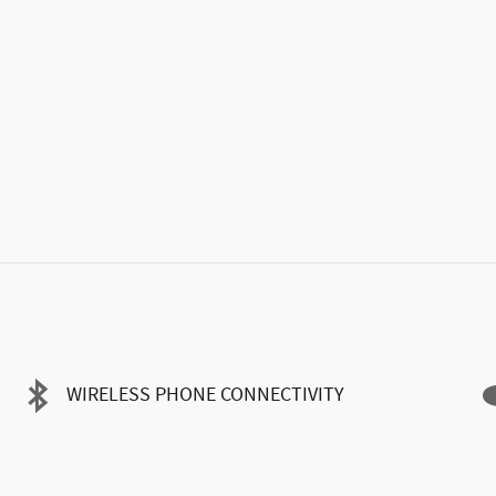
WIRELESS PHONE CONNECTIVITY