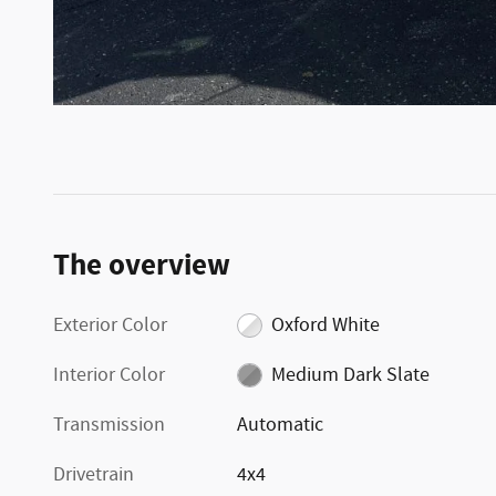
The overview
Exterior Color
Oxford White
Interior Color
Medium Dark Slate
Transmission
Automatic
Drivetrain
4x4