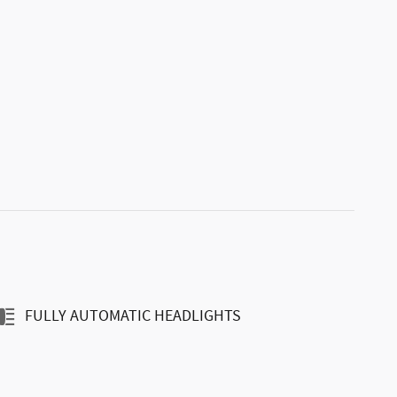
FULLY AUTOMATIC HEADLIGHTS