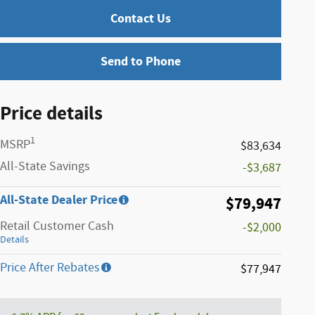
Contact Us
Send to Phone
Price details
1
MSRP
$83,634
All-State Savings
-$3,687
All-State Dealer Price
$79,947
Retail Customer Cash
-$2,000
Details
Price After Rebates
$77,947