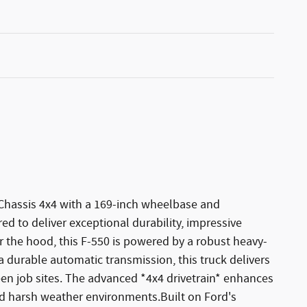
 Chassis 4x4 with a 169-inch wheelbase and
ed to deliver exceptional durability, impressive
 the hood, this F-550 is powered by a robust heavy-
a durable automatic transmission, this truck delivers
en job sites. The advanced *4x4 drivetrain* enhances
, and harsh weather environments.Built on Ford's