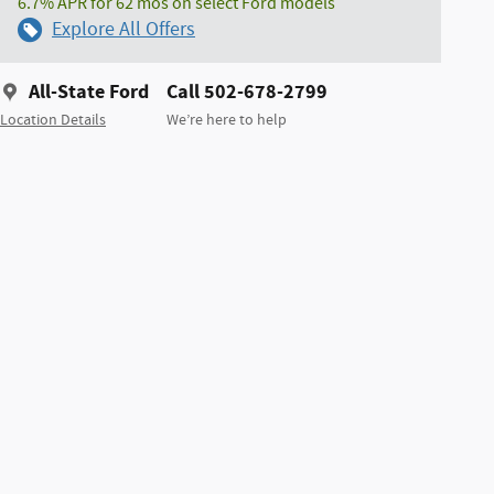
6.7% APR for 62 mos on select Ford models
Explore All Offers
All-State Ford
Call 502-678-2799
Location Details
We’re here to help