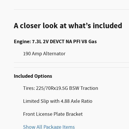
A closer look at what’s included
Engine: 7.3L 2V DEVCT NA PFI V8 Gas
190 Amp Alternator
Included Options
Tires: 225/70Rx19.5G BSW Traction
Limited Slip with 4.88 Axle Ratio
Front License Plate Bracket
Show All Package Items