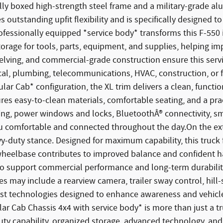
ully boxed high-strength steel frame and a military-grade a
s outstanding upfit flexibility and is specifically designed 
rofessionally equipped *service body* transforms this F-550 
rage for tools, parts, equipment, and supplies, helping imp
ving, and commercial-grade construction ensure this servi
l, plumbing, telecommunications, HVAC, construction, or fle
lar Cab* configuration, the XL trim delivers a clean, funct
res easy-to-clean materials, comfortable seating, and a pra
oning, power windows and locks, BluetoothÂ® connectivity, 
u comfortable and connected throughout the day.On the ex
eavy-duty stance. Designed for maximum capability, this truck
h wheelbase contributes to improved balance and confident 
red to support commercial performance and long-term durabili
may include a rearview camera, trailer sway control, hill-star
sist technologies designed to enhance awareness and vehic
r Cab Chassis 4x4 with service body* is more than just a tr
ty capability, organized storage, advanced technology, and 