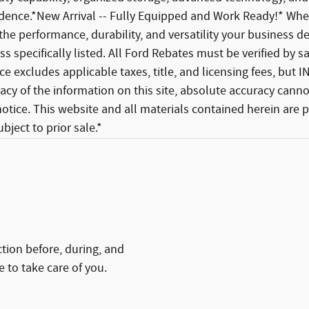
idence.*New Arrival -- Fully Equipped and Work Ready!* Whe
the performance, durability, and versatility your business depen
s specifically listed. All Ford Rebates must be verified by 
Price excludes applicable taxes, title, and licensing fees, b
cy of the information on this site, absolute accuracy cannot
 notice. This website and all materials contained herein are
bject to prior sale.*
ction before, during, and
e to take care of you.