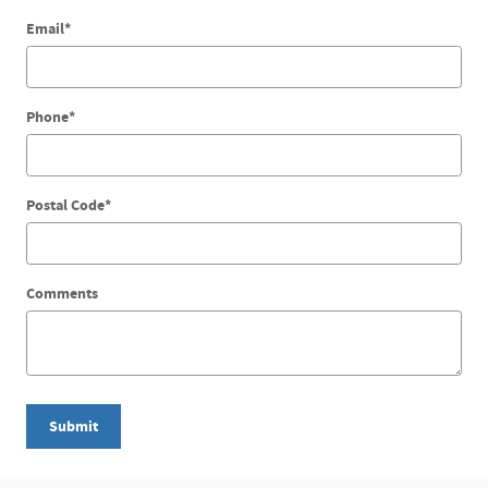
Email
*
Phone
*
Postal Code
*
Comments
Submit