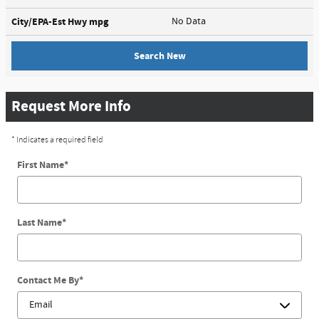
City/EPA-Est Hwy
mpg
No Data
Search New
Request More Info
* Indicates a required field
First Name
*
Last Name
*
Contact Me By
*