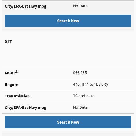
City/EPA-Est Hwy
mpg
No Data
Search New
XLT
1
MSRP
$66,265
Engine
475 HP / 6.7 L / 8 cyl
Transmission
10-spd auto
City/EPA-Est Hwy
mpg
No Data
Search New