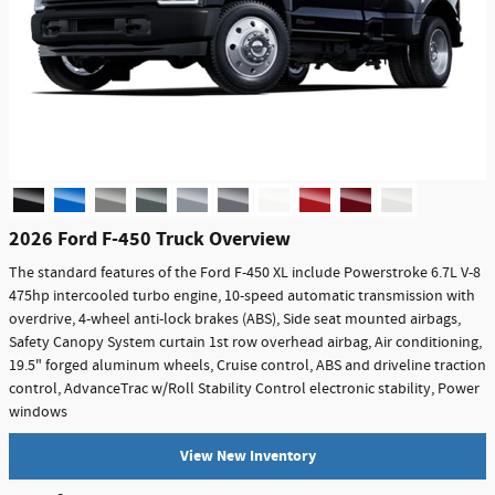
2026 Ford F-450 Truck Overview
The standard features of the Ford F-450 XL include Powerstroke 6.7L V-8
475hp intercooled turbo engine, 10-speed automatic transmission with
overdrive, 4-wheel anti-lock brakes (ABS), Side seat mounted airbags,
Safety Canopy System curtain 1st row overhead airbag, Air conditioning,
19.5" forged aluminum wheels, Cruise control, ABS and driveline traction
control, AdvanceTrac w/Roll Stability Control electronic stability, Power
windows
View New Inventory