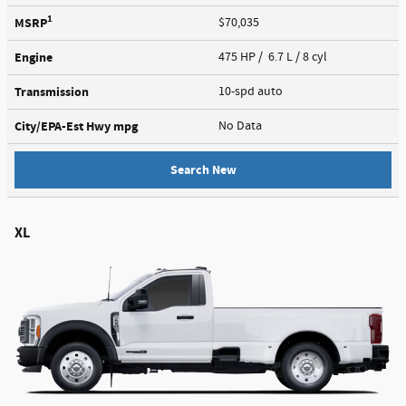
1
MSRP
$70,035
Engine
475 HP / 6.7 L / 8 cyl
Transmission
10-spd auto
City/EPA-Est Hwy
mpg
No Data
Search New
XL