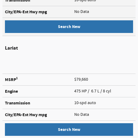
Transmission
City/EPA-Est Hwy
mpg
No Data
Search New
Lariat
1
MSRP
$79,660
Engine
475 HP / 6.7 L / 8 cyl
Transmission
10-spd auto
City/EPA-Est Hwy
mpg
No Data
Search New