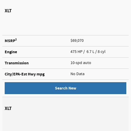
XLT
1
MSRP
$69,070
Engine
475 HP / 6.7 L / 8 cyl
Transmission
10-spd auto
City/EPA-Est Hwy
mpg
No Data
Search New
XLT