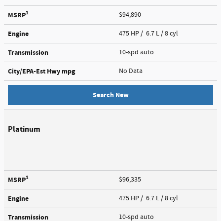
1
MSRP
$94,890
Engine
475 HP / 6.7 L / 8 cyl
Transmission
10-spd auto
City/EPA-Est Hwy
mpg
No Data
Search New
Platinum
1
MSRP
$96,335
Engine
475 HP / 6.7 L / 8 cyl
Transmission
10-spd auto