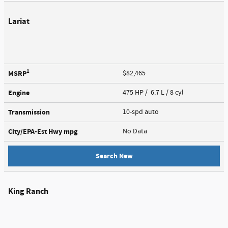
Lariat
1
MSRP
$82,465
Engine
475 HP / 6.7 L / 8 cyl
Transmission
10-spd auto
City/EPA-Est Hwy
mpg
No Data
Search New
King Ranch