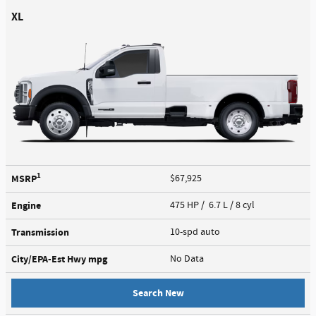
XL
1
MSRP
$67,925
Engine
475 HP / 6.7 L / 8 cyl
Transmission
10-spd auto
City/EPA-Est Hwy
mpg
No Data
Search New