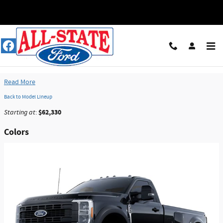
Skip to main content
2026 Ford F-450 Truck
Read More
Back to Model Lineup
$62,330
Starting at
:
Colors