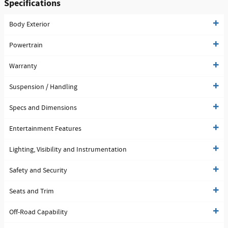
Specifications
Body Exterior
Powertrain
Warranty
Suspension / Handling
Specs and Dimensions
Entertainment Features
Lighting, Visibility and Instrumentation
Safety and Security
Seats and Trim
Off-Road Capability