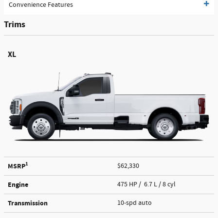
Convenience Features
Trims
XL
1
MSRP
$62,330
Engine
475 HP / 6.7 L / 8 cyl
Transmission
10-spd auto