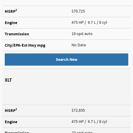
1
MSRP
$70,725
Engine
475 HP / 6.7 L / 8 cyl
Transmission
10-spd auto
City/EPA-Est Hwy
mpg
No Data
Search New
XLT
1
MSRP
$72,835
Engine
475 HP / 6.7 L / 8 cyl
10-spd auto