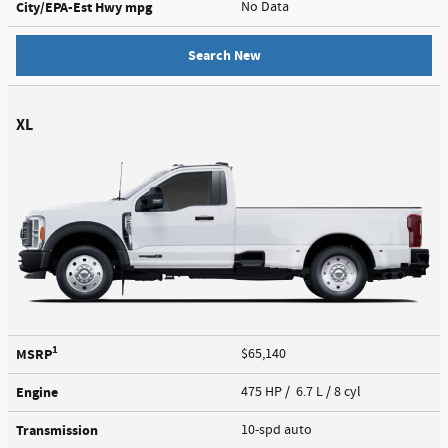
City/EPA-Est Hwy
mpg
No Data
Search New
XL
1
MSRP
$65,140
Engine
475 HP / 6.7 L / 8 cyl
Transmission
10-spd auto