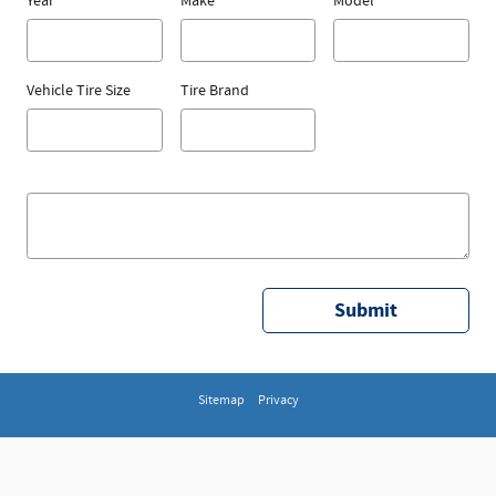
Year
Make
Model
Vehicle Tire Size
Tire Brand
Submit
Sitemap
Privacy