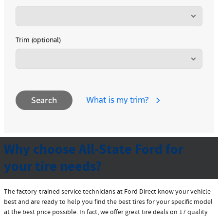
Trim (optional)
What is my trim?
Search
Why choose All-State Ford for
your tire needs?
The factory‐trained service technicians at Ford Direct know your vehicle
best and are ready to help you find the best tires for your specific model
at the best price possible. In fact, we offer great tire deals on 17 quality