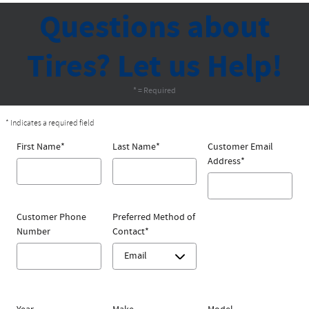
Questions about
Tires? Let us Help!
* = Required
* Indicates a required field
First Name
*
Last Name
*
Customer Email
Address
*
Customer Phone
Preferred Method of
Number
Contact
*