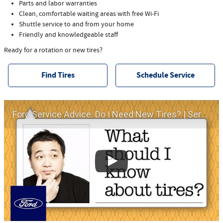
Parts and labor warranties
Clean, comfortable waiting areas with free Wi‐Fi
Shuttle service to and from your home
Friendly and knowledgeable staff
Ready for a rotation or new tires?
Find Tires
Schedule Service
Ford Service Advice: Do I Need New Tires? | Service Advice | Ford