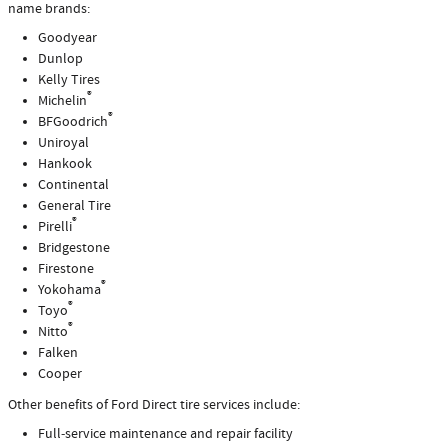
name brands:
Goodyear
Dunlop
Kelly Tires
®
Michelin
®
BFGoodrich
Uniroyal
Hankook
Continental
General Tire
®
Pirelli
Bridgestone
Firestone
®
Yokohama
®
Toyo
®
Nitto
Falken
Cooper
Other benefits of Ford Direct tire services include:
Full‐service maintenance and repair facility