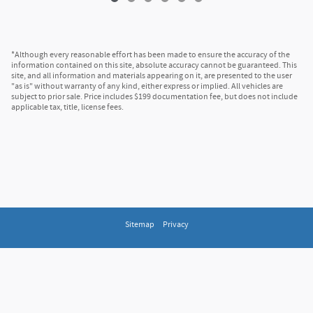
*Although every reasonable effort has been made to ensure the accuracy of the
information contained on this site, absolute accuracy cannot be guaranteed. This
site, and all information and materials appearing on it, are presented to the user
"as is" without warranty of any kind, either express or implied. All vehicles are
subject to prior sale. Price includes $199 documentation fee, but does not include
applicable tax, title, license fees.
Sitemap
Privacy