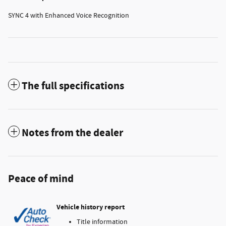
SYNC 4 with Enhanced Voice Recognition
The full specifications
Notes from the dealer
Peace of mind
Vehicle history report
Title information