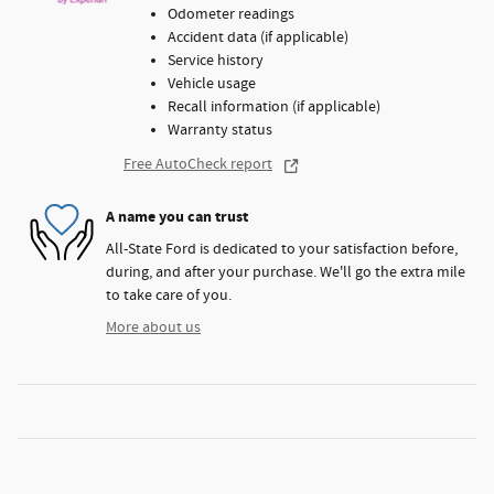
Odometer readings
Accident data (if applicable)
Service history
Vehicle usage
Recall information (if applicable)
Warranty status
Free AutoCheck report
A name you can trust
All-State Ford is dedicated to your satisfaction before,
during, and after your purchase. We'll go the extra mile
to take care of you.
More about us