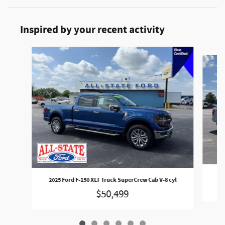
Inspired by your recent activity
Slide 1 of 6
2
2025 Ford F-150 XLT Truck SuperCrew Cab V-8 cyl
$50,499