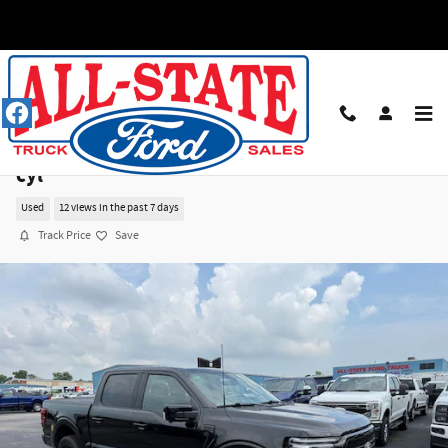
Skip to main content
2025 Ford F-150 Lariat Truck SuperCrew Cab V-
cyl
Used
12 views in the past 7 days
Track Price
Save