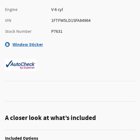
Engine
V-6 cyl
VIN
1FTFW5LD1SFA84964
Stock Number
P7631
Window Sticker
A closer look at what’s included
Included Options