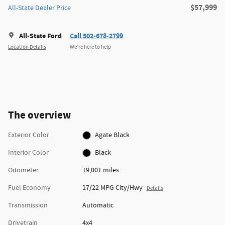
$57,999
All-State Dealer Price
All-State Ford
Call 502-678-2799
Location Details
We’re here to help
The overview
Exterior Color
Agate Black
Interior Color
Black
Odometer
19,001 miles
Fuel Economy
17/22 MPG City/Hwy
Details
Transmission
Automatic
Drivetrain
4x4