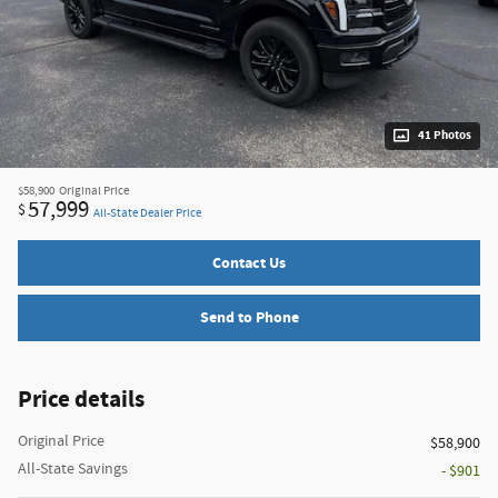
41 Photos
$58,900
Original Price
57,999
$
All-State Dealer Price
Contact Us
Send to Phone
Price details
Original Price
$58,900
All-State Savings
- $901