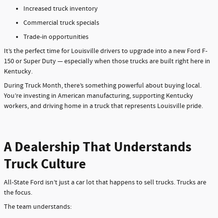
Increased truck inventory
Commercial truck specials
Trade-in opportunities
It’s the perfect time for Louisville drivers to upgrade into a new Ford F-
150 or Super Duty — especially when those trucks are built right here in
Kentucky.
During Truck Month, there’s something powerful about buying local.
You’re investing in American manufacturing, supporting Kentucky
workers, and driving home in a truck that represents Louisville pride.
A Dealership That Understands
Truck Culture
All-State Ford isn’t just a car lot that happens to sell trucks. Trucks are
the focus.
The team understands: