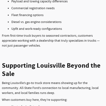
Payload and towing capacity differences
Commercial registration needs
Fleet financing options
Diesel vs. gas engine considerations
Upfit and work-ready configurations
From first-time truck buyers to seasoned contractors, customers
appreciate working with a dealership that truly specializes in trucks —
not just passenger vehicles.
Supporting Louisville Beyond the
Sale
Being Louisville’s go-to truck store means showing up for the
community. All-State Ford’s connection to local manufacturing, local
workers, and local families runs deep.
When customers buy here, they’re supporting: