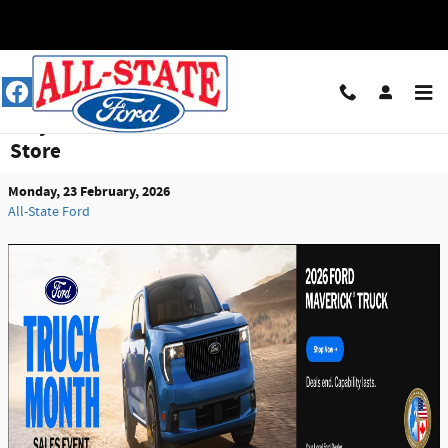
Skip to main content
Why All-State Ford Is Louisville’s Go-To Truck
Store
Monday, 23 February, 2026
All-State Ford