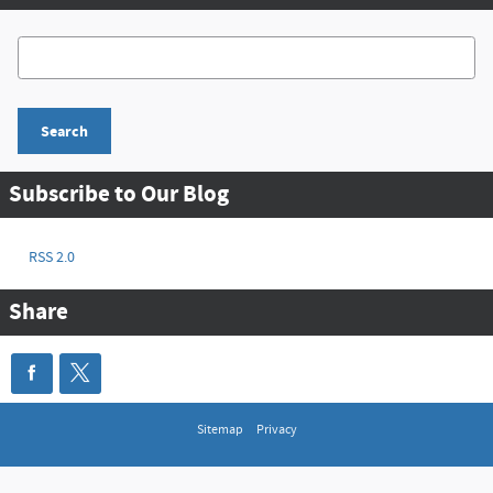
Search Blog
Search
Subscribe to Our Blog
RSS 2.0
Share
Sitemap
Privacy