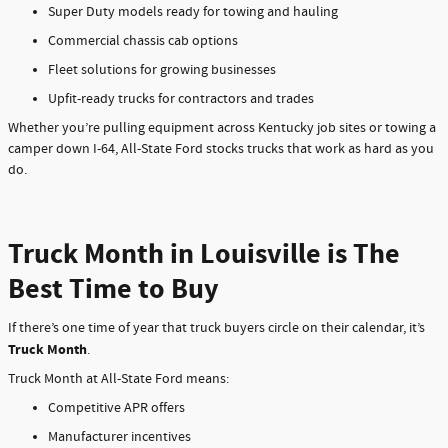
Super Duty models ready for towing and hauling
Commercial chassis cab options
Fleet solutions for growing businesses
Upfit-ready trucks for contractors and trades
Whether you’re pulling equipment across Kentucky job sites or towing a
camper down I-64, All-State Ford stocks trucks that work as hard as you
do.
Truck Month in Louisville is The
Best Time to Buy
If there’s one time of year that truck buyers circle on their calendar, it’s
Truck Month
.
Truck Month at All-State Ford means:
Competitive APR offers
Manufacturer incentives