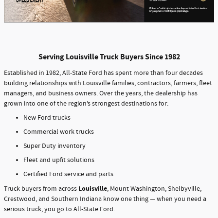
Serving Louisville Truck Buyers Since 1982
Established in 1982, All-State Ford has spent more than four decades
building relationships with Louisville families, contractors, farmers, fleet
managers, and business owners. Over the years, the dealership has
grown into one of the region’s strongest destinations for:
New Ford trucks
Commercial work trucks
Super Duty inventory
Fleet and upfit solutions
Certified Ford service and parts
Louisville
Truck buyers from across
, Mount Washington, Shelbyville,
Crestwood, and Southern Indiana know one thing — when you need a
serious truck, you go to All-State Ford.