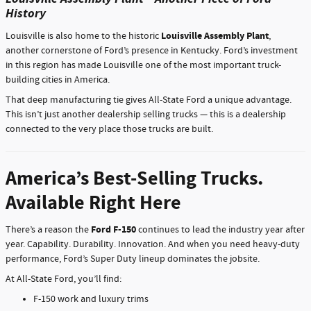
History
Louisville Assembly Plant
Louisville is also home to the historic
,
another cornerstone of Ford’s presence in Kentucky. Ford’s investment
in this region has made Louisville one of the most important truck-
building cities in America.
That deep manufacturing tie gives All-State Ford a unique advantage.
This isn’t just another dealership selling trucks — this is a dealership
connected to the very place those trucks are built.
America’s Best-Selling Trucks.
Available Right Here
Ford F-150
There’s a reason the
continues to lead the industry year after
year. Capability. Durability. Innovation. And when you need heavy-duty
performance, Ford’s Super Duty lineup dominates the jobsite.
At All-State Ford, you’ll find:
F-150 work and luxury trims