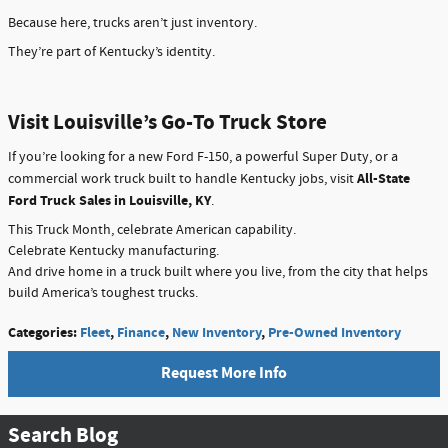
Because here, trucks aren’t just inventory.
They’re part of Kentucky’s identity.
Visit Louisville’s Go-To Truck Store
If you’re looking for a new Ford F-150, a powerful Super Duty, or a
All-State
commercial work truck built to handle Kentucky jobs, visit
Ford Truck Sales in Louisville, KY
.
This Truck Month, celebrate American capability.
Celebrate Kentucky manufacturing.
And drive home in a truck built where you live, from the city that helps
build America’s toughest trucks.
Categories
:
Fleet
,
Finance
,
New Inventory
,
Pre-Owned Inventory
Request More Info
Search Blog