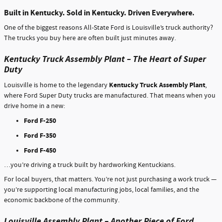
Built in Kentucky. Sold in Kentucky. Driven Everywhere
.
One of the biggest reasons All-State Ford is Louisville’s truck authority?
The trucks you buy here are often built just minutes away.
Kentucky Truck Assembly Plant – The Heart of Super
Duty
Kentucky Truck Assembly Plant
Louisville is home to the legendary
,
where Ford Super Duty trucks are manufactured. That means when you
drive home in a new:
Ford F-250
Ford F-350
Ford F-450
…you’re driving a truck built by hardworking Kentuckians.
For local buyers, that matters. You’re not just purchasing a work truck —
you’re supporting local manufacturing jobs, local families, and the
economic backbone of the community.
Louisville Assembly Plant – Another Piece of Ford