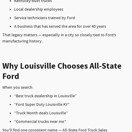
Kentucky-built trucks
Local dealership employees
Service technicians trained by Ford
A business that has served the area for over 40 years
That legacy matters — especially in a city so closely tied to Ford’s
manufacturing history.
Why Louisville Chooses All-State
Ford
When you search:
“Best truck dealership in Louisville”
“Ford Super Duty Louisville KY”
“Truck Month deals Louisville”
“Commercial trucks near me”
You’ll find one consistent name — All-State Ford Truck Sales.