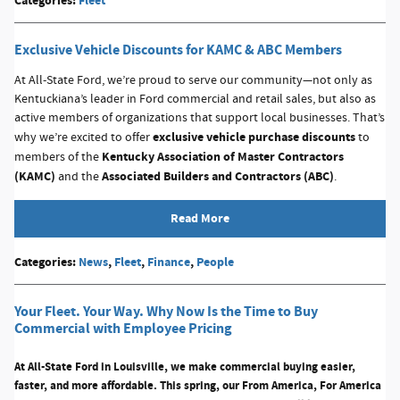
Categories
:
Fleet
Exclusive Vehicle Discounts for KAMC & ABC Members
At All-State Ford, we’re proud to serve our community—not only as
Kentuckiana’s leader in Ford commercial and retail sales, but also as
active members of organizations that support local businesses. That’s
exclusive vehicle purchase discounts
why we’re excited to offer
to
Kentucky Association of Master Contractors
members of the
(KAMC)
Associated Builders and Contractors (ABC)
and the
.
Read More
Categories
:
News
,
Fleet
,
Finance
,
People
Your Fleet. Your Way. Why Now Is the Time to Buy
Commercial with Employee Pricing
At All-State Ford in Louisville, we make commercial buying easier,
faster, and more affordable. This spring, our
From America, For America