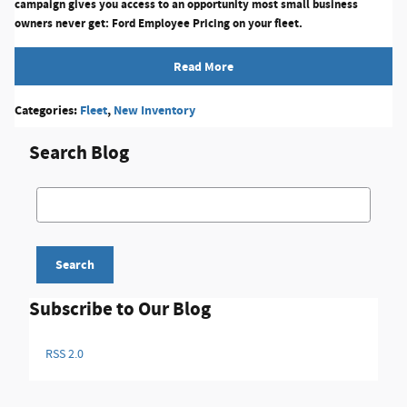
campaign gives you access to an opportunity most small business
owners never get:
Ford Employee Pricing on your fleet.
Read More
Categories
:
Fleet
,
New Inventory
Search Blog
Search Blog
Search
Subscribe to Our Blog
RSS 2.0