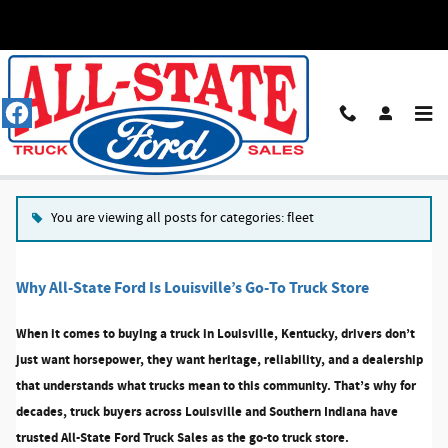
Skip to main content
Blog
You are viewing all posts for categories: fleet
Why All-State Ford Is Louisville’s Go-To Truck Store
When it comes to buying a truck in Louisville, Kentucky, drivers don’t
just want horsepower, they want heritage, reliability, and a dealership
that understands what trucks mean to this community. That’s why for
decades, truck buyers across Louisville and Southern Indiana have
trusted
All-State Ford Truck Sales
as the go-to truck store.