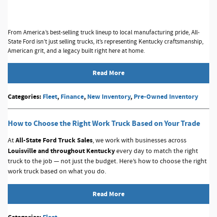
From America’s best-selling truck lineup to local manufacturing pride, All-
State Ford isn’t just selling trucks, it’s representing Kentucky craftsmanship,
American grit, and a legacy built right here at home.
Read More
Categories
:
Fleet
,
Finance
,
New Inventory
,
Pre-Owned Inventory
How to Choose the Right Work Truck Based on Your Trade
A
ll-State Ford Truck Sales
At
, we work with businesses across
Louisville and throughout Kentucky
every day to match the right
truck to the job — not just the budget. Here’s how to choose the right
work truck based on what you do.
Read More